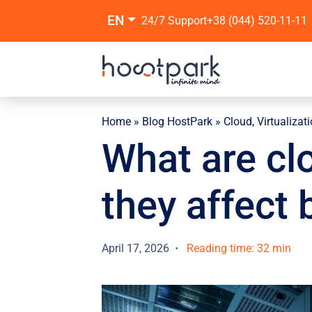
EN
24/7 Support
+38 (044) 520-11-11
Home
»
Blog HostPark
»
Cloud, Virtualizat
What are cl
they affect
April 17, 2026
Reading time: 32 min