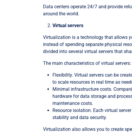
Data centers operate 24/7 and provide relia
around the world.
Virtual servers
Virtualization is a technology that allows y
instead of spending separate physical resou
divided into several virtual servers that 
The main characteristics of virtual servers:
Flexibility. Virtual servers can be crea
to scale resources in real time as need
Minimal infrastructure costs. Compani
hardware for data storage and processi
maintenance costs.
Resource isolation. Each virtual serve
stability and data security.
Virtualization also allows you to create sp