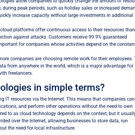
logies allow companies to quickly change the amount of resou
, during peak periods, such as holiday sales or increased dema
ickly increase capacity without large investments in additional
cloud platforms offer continuous access to their resources tha
tection against attacks. Customers receive 99.9% guaranteed
ry important for companies whose activities depend on the constan
ore companies are choosing remote work for their employees.
ta from anywhere in the world, which is a major advantage for
ith freelancers.
ologies in simple terms?
ng IT resources via the Internet. This means that companies can
lications, and perform other operations without the need to own
red to as cloud technology depends on the context, but it usuall
ovided over the Internet, allowing businesses to store data, run
ut the need for local infrastructure.