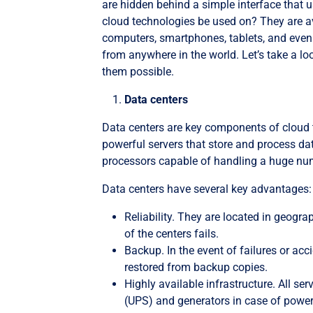
are hidden behind a simple interface that
cloud technologies be used on? They are av
computers, smartphones, tablets, and even 
from anywhere in the world. Let’s take a
them possible.
Data centers
Data centers are key components of cloud te
powerful servers that store and process da
processors capable of handling a huge nu
Data centers have several key advantages:
Reliability. They are located in geogra
of the centers fails.
Backup. In the event of failures or acc
restored from backup copies.
Highly available infrastructure. All se
(UPS) and generators in case of power