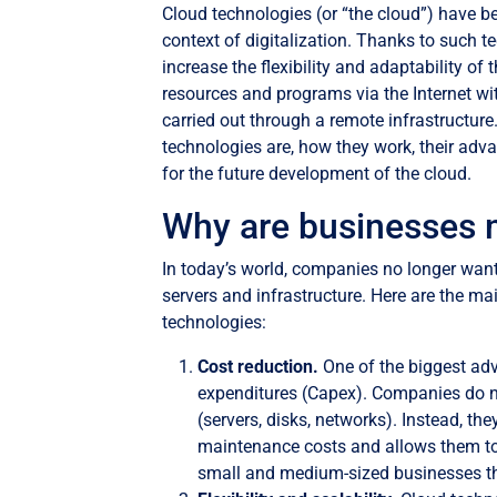
Cloud technologies (or “the cloud”) have b
context of digitalization. Thanks to such
increase the flexibility and adaptability o
resources and programs via the Internet wi
carried out through a remote infrastructure. 
technologies are, how they work, their adv
for the future development of the cloud.
Why are businesses 
In today’s world, companies no longer wan
servers and infrastructure. Here are the m
technologies:
Cost reduction.
One of the biggest adv
expenditures (Capex). Companies do n
(servers, disks, networks). Instead, th
maintenance costs and allows them to 
small and medium-sized businesses th