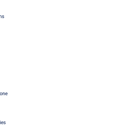
ons
 one
ies