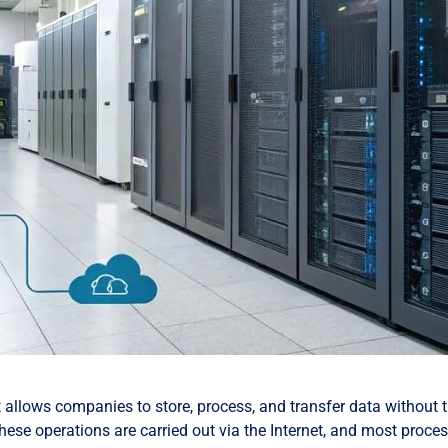
t allows companies to store, process, and transfer data without 
these operations are carried out via the Internet, and most proce