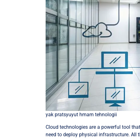
yak pratsyuyut hmarn tehnologii
Cloud technologies are a powerful tool tha
need to deploy physical infrastructure. All 