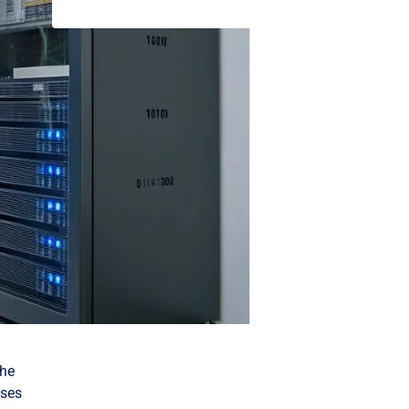
the
sses