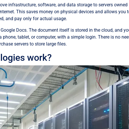
ove infrastructure, software, and data storage to servers owned
Internet. This saves money on physical devices and allows you 
d, and pay only for actual usage.
Google Docs. The document itself is stored in the cloud, and y
a phone, tablet, or computer, with a simple login. There is no nee
chase servers to store large files.
logies work?