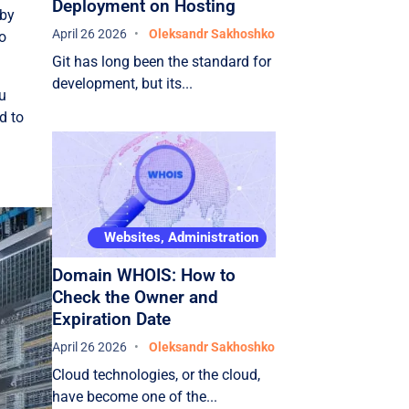
Deployment on Hosting
 by
April 26 2026
Oleksandr Sakhoshko
to
Git has long been the standard for
development, but its...
ou
d to
Websites, Administration
Domain WHOIS: How to
Check the Owner and
Expiration Date
April 26 2026
Oleksandr Sakhoshko
Cloud technologies, or the cloud,
have become one of the...