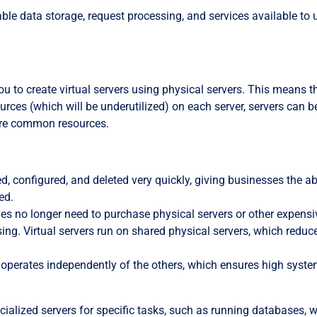
ble data storage, request processing, and services available to 
ou to create virtual servers using physical servers. This means t
rces (which will be underutilized) on each server, servers can b
share common resources.
ted, configured, and deleted very quickly, giving businesses the abi
ed.
es no longer need to purchase physical servers or other expensi
ng. Virtual servers run on shared physical servers, which reduc
r operates independently of the others, which ensures high syst
ecialized servers for specific tasks, such as running databases, 