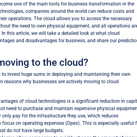
ecome one of the main tools for business transformation in the
 technologies, companies around the world can reduce costs and
f their operations. The cloud allows you to access the necessary
thout the need to own physical equipment, and all operations ar
In this article, we will take a detailed look at what cloud
antages and disadvantages for business, and share our predicti
moving to the cloud?
t to invest huge sums in deploying and maintaining their own
ain reasons why businesses are actively moving to cloud
antages of cloud technologies is a significant reduction in capit
ot need to purchase and maintain expensive physical equipmen
ey only pay for the infrastructure they use, which reduces
focus on operating expenses (Opex). This is especially useful 
at do not have large budgets.