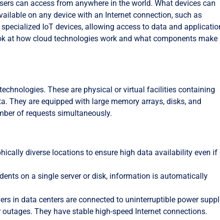
 users can access from anywhere in the world. What devices can
ailable on any device with an Internet connection, such as
specialized IoT devices, allowing access to data and applicati
 look at how cloud technologies work and what components make
chnologies. These are physical or virtual facilities containing
ta. They are equipped with large memory arrays, disks, and
mber of requests simultaneously.
phically diverse locations to ensure high data availability even if
idents on a single server or disk, information is automatically
rvers in data centers are connected to uninterruptible power suppl
 outages. They have stable high-speed Internet connections.