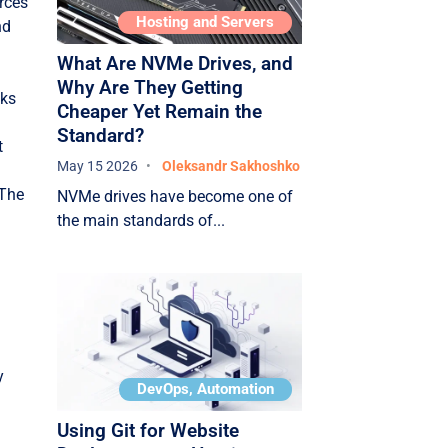
rces
The future of clouds: new
Hosting and Servers
nd
trends
What Are NVMe Drives, and
Serverless computing
Why Are They Getting
nks
(serverless)
Cheaper Yet Remain the
Standard?
Edge computing
t
May 15 2026
Oleksandr Sakhoshko
Artificial intelligence + cloud
 The
NVMe drives have become one of
Green cloud / Energy
the main standards of...
efficiency
Conclusion
y
DevOps, Automation
Using Git for Website