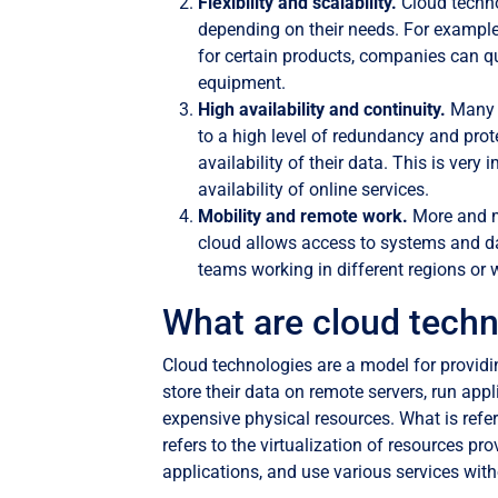
Flexibility and scalability.
Cloud techno
depending on their needs. For example
for certain products, companies can qu
equipment.
High availability and continuity.
Many 
to a high level of redundancy and pro
availability of their data. This is ve
availability of online services.
Mobility and remote work.
More and m
cloud allows access to systems and da
teams working in different regions or w
What are cloud techn
Cloud technologies are a model for providi
store their data on remote servers, run app
expensive physical resources. What is refer
refers to the virtualization of resources pr
applications, and use various services witho