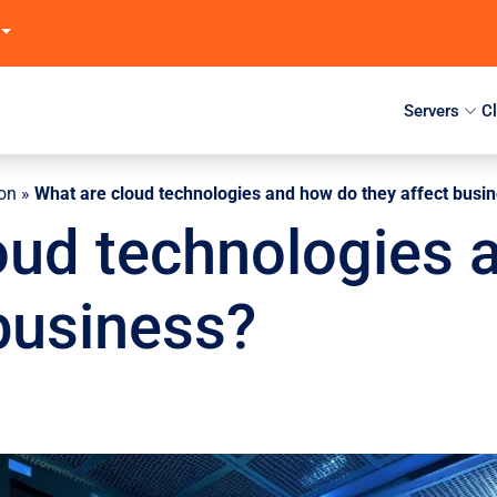
Servers
C
ion
»
What are cloud technologies and how do they affect busi
oud technologies 
 business?