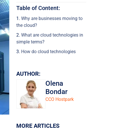
Table of Content:
Why are businesses moving to
the cloud?
What are cloud technologies in
simple terms?
How do cloud technologies
work?
What are the different cloud
AUTHOR:
models?
Olena
Public cloud (Public Cloud)
Bondar
Private Cloud (Private Cloud)
CCO Hostpark
Hybrid Cloud (Hybrid Cloud)
Multi-Cloud (Multi-Cloud)
Community Cloud (Community
MORE ARTICLES