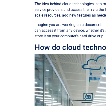
The idea behind cloud technologies is to m
service providers and access them via the 
scale resources, add new features as neede
Imagine you are working on a document in 
can access it from any device, whether it’s 
store it on your computer’s hard drive or pur
How do cloud techno