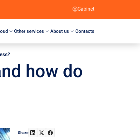
Cabinet
loud
Other services
About us
Contacts
ness?
and how do
Share