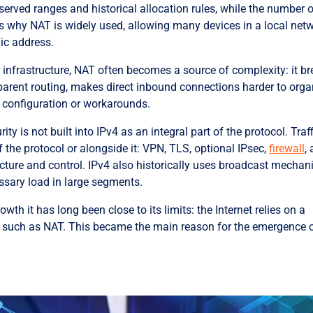
erved ranges and historical allocation rules, while the number 
s why NAT is widely used, allowing many devices in a local net
lic address.
 for infrastructure, NAT often becomes a source of complexity: it b
sparent routing, makes direct inbound connections harder to orga
 configuration or workarounds.
ty is not built into IPv4 as an integral part of the protocol. Traf
 the protocol or alongside it: VPN, TLS, optional IPsec,
firewall
,
tecture and control. IPv4 also historically uses broadcast mecha
ssary load in large segments.
owth it has long been close to its limits: the Internet relies on a
such as NAT. This became the main reason for the emergence 