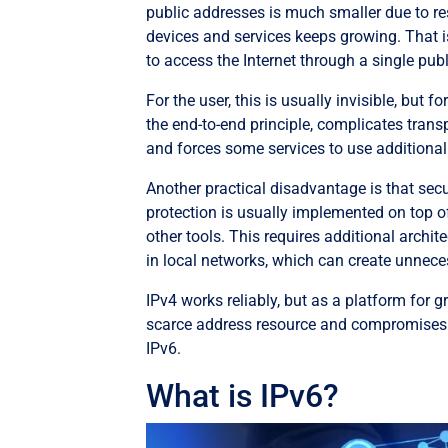
public addresses is much smaller due to res
devices and services keeps growing. That i
to access the Internet through a single pub
For the user, this is usually invisible, but
the end-to-end principle, complicates tran
and forces some services to use additional
Another practical disadvantage is that securi
protection is usually implemented on top of
other tools. This requires additional archi
in local networks, which can create unnece
IPv4 works reliably, but as a platform for gr
scarce address resource and compromises 
IPv6.
What is IPv6?