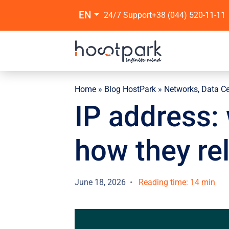
EN
24/7 Support
+38 (044) 520-11-11
Home
»
Blog HostPark
»
Networks, Data C
IP address: 
how they re
June 18, 2026
Reading time: 14 min