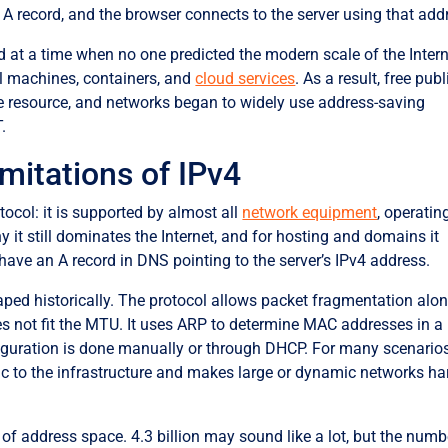
 A record, and the browser connects to the server using that add
d at a time when no one predicted the modern scale of the Intern
al machines, containers, and
cloud services
. As a result, free publ
 resource, and networks began to widely use address-saving
.
imitations of IPv4
ocol: it is supported by almost all
network equipment
, operatin
 it still dominates the Internet, and for hosting and domains it
have an A record in DNS pointing to the server’s IPv4 address.
aped historically. The protocol allows packet fragmentation alo
does not fit the MTU. It uses ARP to determine MAC addresses in a
iguration is done manually or through DHCP. For many scenarios
logic to the infrastructure and makes large or dynamic networks ha
 of address space. 4.3 billion may sound like a lot, but the numb