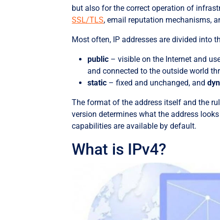
but also for the correct operation of infra
SSL/TLS
, email reputation mechanisms, a
Most often, IP addresses are divided into t
public
– visible on the Internet and us
and connected to the outside world t
static
– fixed and unchanged, and
dy
The format of the address itself and the rul
version determines what the address looks
capabilities are available by default.
What is IPv4?