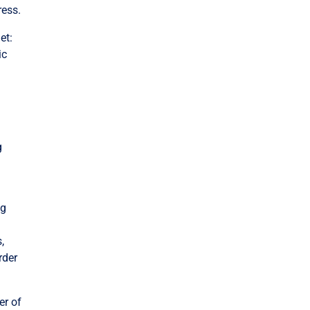
ress.
et:
ic
g
ng
,
rder
er of