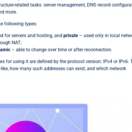
structure-related tasks: server management, DNS record configura
nd more.
he following types:
ed for servers and hosting, and
private
– used only in local netw
hrough NAT;
namic
– able to change over time or after reconnection.
es for using it are defined by the protocol version: IPv4 or IPv6.
 like, how many such addresses can exist, and which network