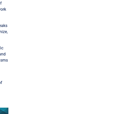
of
work
reaks
nize,
fic
 and
nisms
of