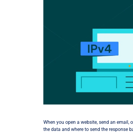
When you open a website, send an email, or
the data and where to send the response ba