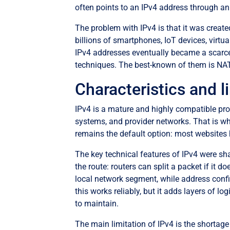
often points to an IPv4 address through an
The problem with IPv4 is that it was create
billions of smartphones, IoT devices, virtu
IPv4 addresses eventually became a scarce
techniques. The best-known of them is NAT
Characteristics and l
IPv4 is a mature and highly compatible prot
systems, and provider networks. That is why
remains the default option: most websites 
The key technical features of IPv4 were sh
the route: routers can split a packet if it 
local network segment, while address conf
this works reliably, but it adds layers of 
to maintain.
The main limitation of IPv4 is the shortage