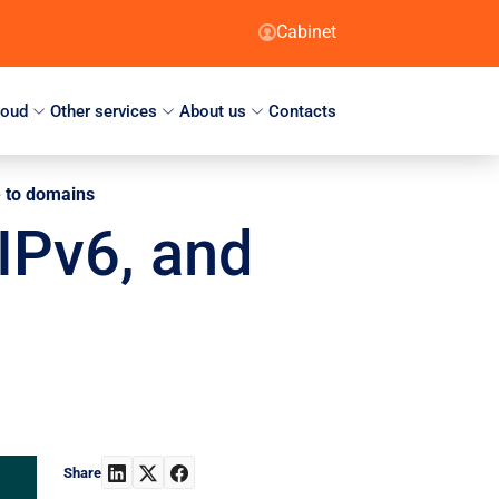
Cabinet
loud
Other services
About us
Contacts
te to domains
 IPv6, and
Share