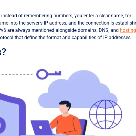
: instead of remembering numbers, you enter a clear name, for
ame into the server’s IP address, and the connection is establish
 IPv6 are always mentioned alongside domains, DNS, and
hostin
otocol that define the format and capabilities of IP addresses.
s?