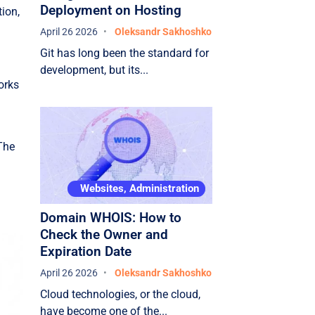
Deployment on Hosting
tion,
April 26 2026
Oleksandr Sakhoshko
Git has long been the standard for
development, but its...
orks
 The
Websites, Administration
Domain WHOIS: How to
Check the Owner and
Expiration Date
April 26 2026
Oleksandr Sakhoshko
Cloud technologies, or the cloud,
have become one of the...