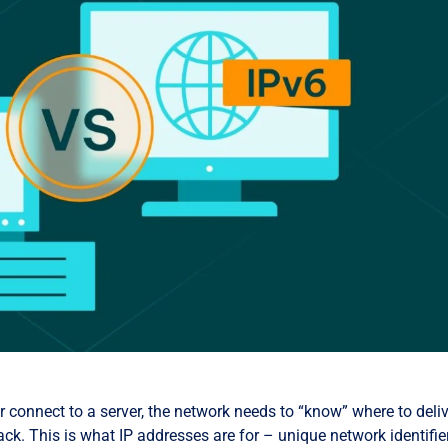
 connect to a server, the network needs to “know” where to deli
ck. This is what IP addresses are for – unique network identifie