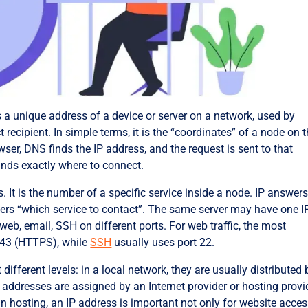
s a unique address of a device or server on a network, used by
t recipient. In simple terms, it is the “coordinates” of a node on 
ser, DNS finds the IP address, and the request is sent to that
ands exactly where to connect.
. It is the number of a specific service inside a node. IP answers
wers “which service to contact”. The same server may have one I
web, email, SSH on different ports. For web traffic, the most
43 (HTTPS), while
SSH
usually uses port 22.
fferent levels: in a local network, they are usually distributed 
 addresses are assigned by an Internet provider or hosting provi
n hosting, an IP address is important not only for website acces