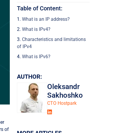
Table of Content:
What is an IP address?
What is IPv4?
Characteristics and limitations
of IPv4
What is IPv6?
Characteristics and limitations
of IPv6
AUTHOR:
Key differences between IPv4
Oleksandr
and IPv6
Sakhoshko
Why is IPv6 better?
СТО Hostpark
Which IP protocol is more
secure: IPv6 or IPv4?
ver
Did IPv5 exist?
rs of