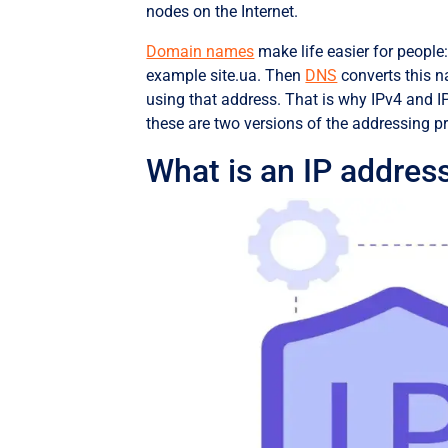
nodes on the Internet.
Domain names
make life easier for people
example site.ua. Then
DNS
converts this n
using that address. That is why IPv4 and
these are two versions of the addressing pr
What is an IP addres