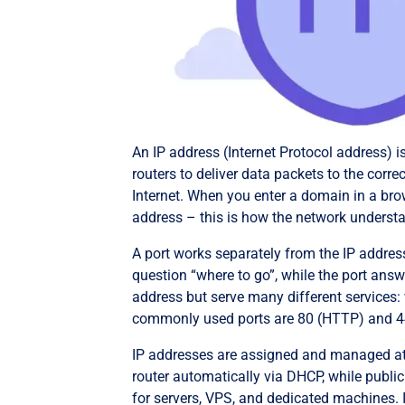
An IP address (Internet Protocol address) i
routers to deliver data packets to the correc
Internet. When you enter a domain in a brow
address – this is how the network underst
A port works separately from the IP address
question “where to go”, while the port ans
address but serve many different services: 
commonly used ports are 80 (HTTP) and 4
IP addresses are assigned and managed at di
router automatically via DHCP, while public
for servers, VPS, and dedicated machines. I