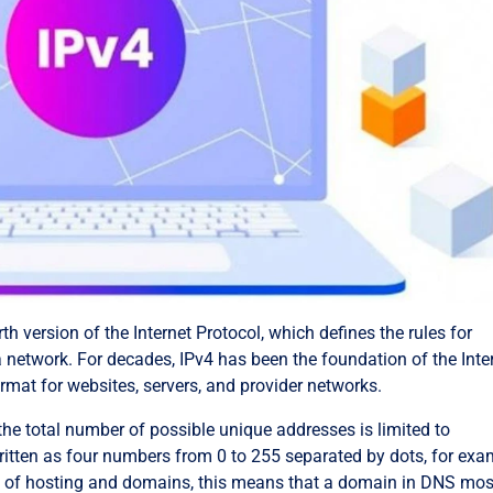
rth version of the Internet Protocol, which defines the rules for
 network. For decades, IPv4 has been the foundation of the Inte
rmat for websites, servers, and provider networks.
he total number of possible unique addresses is limited to
written as four numbers from 0 to 255 separated by dots, for exa
xt of hosting and domains, this means that a domain in DNS mos