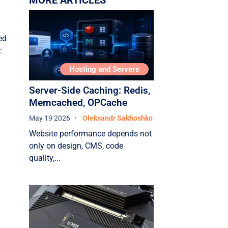
MORE ARTICLES
Conclusion
ed
g
:
Hosting and Servers
Server-Side Caching: Redis,
Memcached, OPCache
May 19 2026
Oleksandr Sakhoshko
Website performance depends not
only on design, CMS, code
quality,...