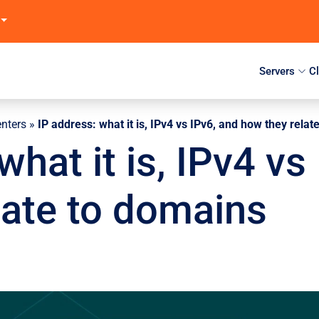
Servers
C
enters
»
IP address: what it is, IPv4 vs IPv6, and how they rela
what it is, IPv4 vs
late to domains