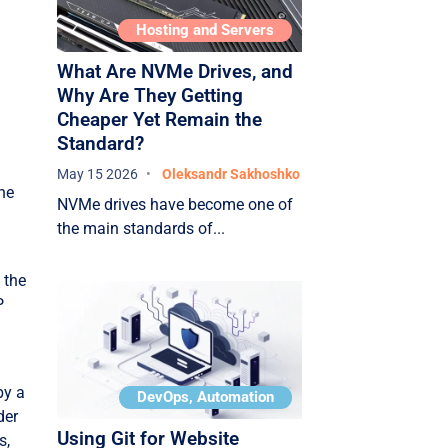
Hosting and Servers
What Are NVMe Drives, and
Why Are They Getting
Cheaper Yet Remain the
Standard?
May 15 2026
Oleksandr Sakhoshko
the
NVMe drives have become one of
the main standards of...
 the
P
by a
DevOps, Automation
der
Using Git for Website
s,