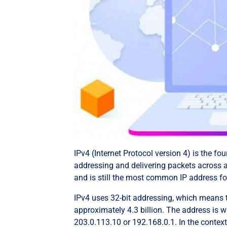
IPv4 (Internet Protocol version 4) is the fou
addressing and delivering packets across a
and is still the most common IP address fo
IPv4 uses 32-bit addressing, which means t
approximately 4.3 billion. The address is 
203.0.113.10 or 192.168.0.1. In the conte