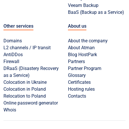
Veeam Backup
BaaS (Backup as a Service)
Other services
About us
Domains
About the company
L2 channels / IP transit
About Atman
AntiDDos
Blog HostPark
Firewall
Partners
DRaaS (Disastery Recovery
Partner Program
as a Service)
Glossary
Colocation in Ukraine
Certificates
Colocation in Poland
Hosting rules
Relocation to Poland
Contacts
Online password generator
Whois