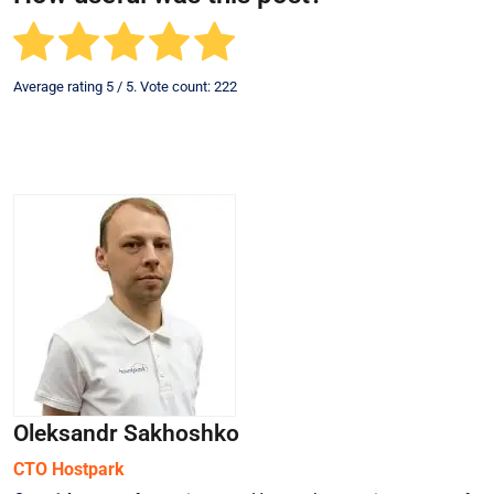
Average rating
5
/ 5. Vote count:
222
Oleksandr Sakhoshko
СТО Hostpark