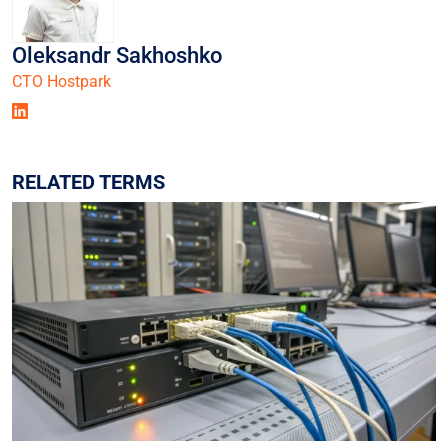
Oleksandr Sakhoshko
СТО Hostpark
RELATED TERMS