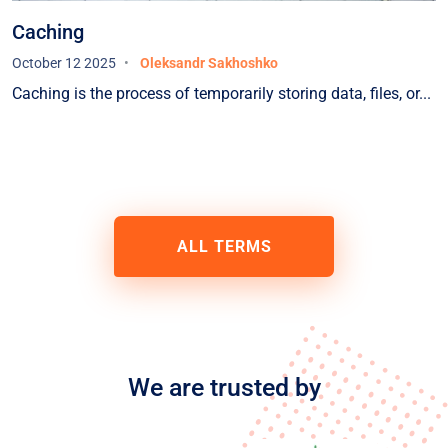
Caching
October 12 2025
Oleksandr Sakhoshko
Caching is the process of temporarily storing data, files, or...
ALL TERMS
We are trusted by