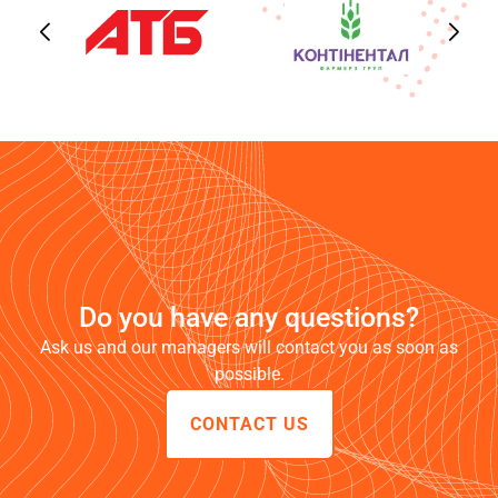
Do you have any questions?
Ask us and our managers will contact you as soon as
possible.
CONTACT US