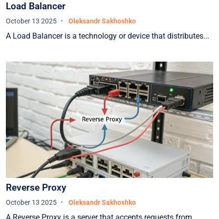
Load Balancer
October 13 2025
Oleksandr Sakhoshko
A Load Balancer is a technology or device that distributes...
Reverse Proxy
October 13 2025
Oleksandr Sakhoshko
A Reverse Proxy is a server that accepts requests from...