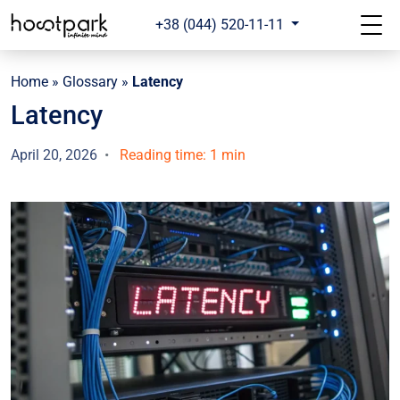
+38 (044) 520-11-11
Home
»
Glossary
»
Latency
Latency
April 20, 2026
Reading time: 1 min