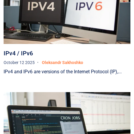
operating both in Ukraine and in the EU — and
such a partner for us was HOSTPARK.The teams
of UNIVERSAL BANK and HOSTPARK carefully
developed a plan to relocate part of the Bank’s
critical IT infrastructure from Ukraine to the EU,
selected a suitable location for the equipment
within the EU, resolved all related customs and
IPv4 / IPv6
organizational matters in both Ukraine and the
October 12 2025
Oleksandr Sakhoshko
EU, and successfully executed the migration plan
IPv4 and IPv6 are versions of the Internet Protocol (IP),...
while avoiding downtime and maintaining full
control over the process.Currently, our equipment
is hosted in one of the EU countries in a
specialized data center that meets the highest
industry standards. Our data centers in Ukraine
and the EU are connected via high-capacity data
transmission channels (with HOSTPARK once
again acting as one of the providers). Over an