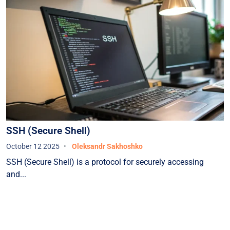
SSH (Secure Shell)
October 12 2025
Oleksandr Sakhoshko
SSH (Secure Shell) is a protocol for securely accessing
and...