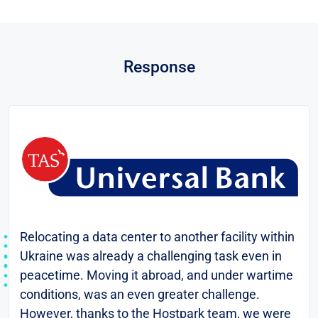
Response
Relocating a data center to another facility within
Ukraine was already a challenging task even in
peacetime. Moving it abroad, and under wartime
conditions, was an even greater challenge.
However, thanks to the Hostpark team, we were