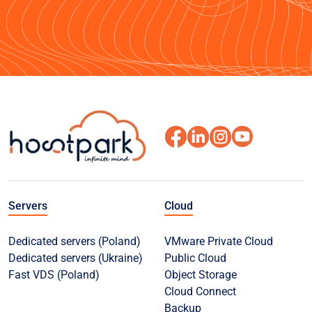
Servers
Cloud
Dedicated servers (Poland)
VMware Private Cloud
Dedicated servers (Ukraine)
Public Cloud
Fast VDS (Poland)
Object Storage
Cloud Connect
Backup