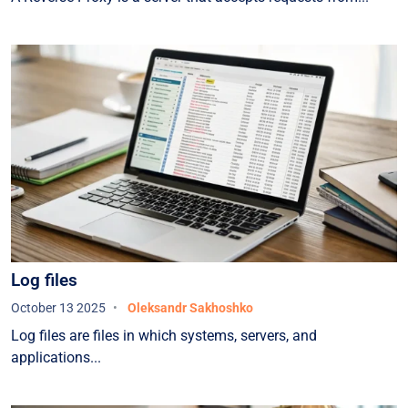
Log files
October 13 2025
Oleksandr Sakhoshko
Log files are files in which systems, servers, and
applications...