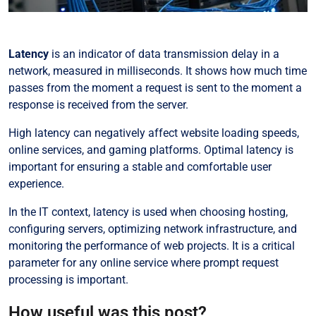
Latency
is an indicator of data transmission delay in a
network, measured in milliseconds. It shows how much time
passes from the moment a request is sent to the moment a
response is received from the server.
High latency can negatively affect website loading speeds,
online services, and gaming platforms. Optimal latency is
important for ensuring a stable and comfortable user
experience.
In the IT context, latency is used when choosing hosting,
configuring servers, optimizing network infrastructure, and
monitoring the performance of web projects. It is a critical
parameter for any online service where prompt request
processing is important.
How useful was this post?