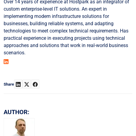
Over 14 years of experience at Hostpark as an integrator of
custom enterprise-level IT solutions. An expert in
implementing modern infrastructure solutions for
businesses, building reliable systems, and adapting
technologies to meet complex technical requirements. Has
practical experience in executing projects using technical
approaches and solutions that work in real-world business
scenarios.
Share
AUTHOR: