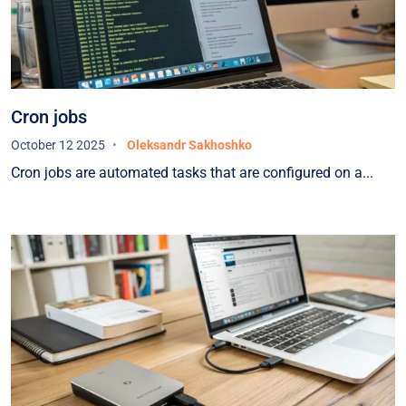
extended period of operation, we have proven
the reliability of this infrastructure in practice.We
would also like to highlight the continuous
support provided — we were always in close
contact with the HOSTPARK team, and all issues
Cron jobs
were resolved promptly and professionally.We
October 12 2025
Oleksandr Sakhoshko
sincerely recommend HOSTPARK as a reliable
Cron jobs are automated tasks that are configured on a...
partner for organizations seeking to ensure the
highest level of stability and security for their IT
infrastructure.