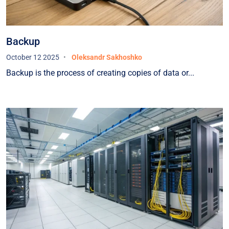
Backup
October 12 2025
Oleksandr Sakhoshko
Backup is the process of creating copies of data or...