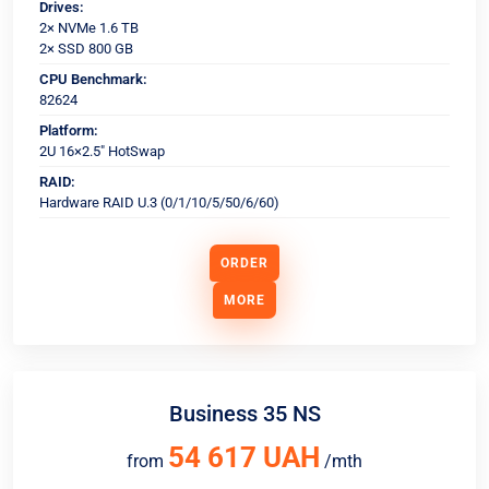
Drives:
2× NVMe 1.6 TB
2× SSD 800 GB
CPU Benchmark:
82624
Platform:
2U 16×2.5" HotSwap
RAID:
Hardware RAID U.3 (0/1/10/5/50/6/60)
ORDER
MORE
Business 35 NS
54 617 UAH
from
/mth