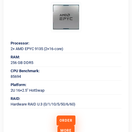
Processor:
2× AMD EPYC 9135 (2×16-core)
RAM:
256 GB DDR5
CPU Benchmark:
85694
Platform:
2U 16×2.5" HotSwap
RAID:
Hardware RAID U.3 (0/1/10/5/50/6/60)
ORDER
MORE