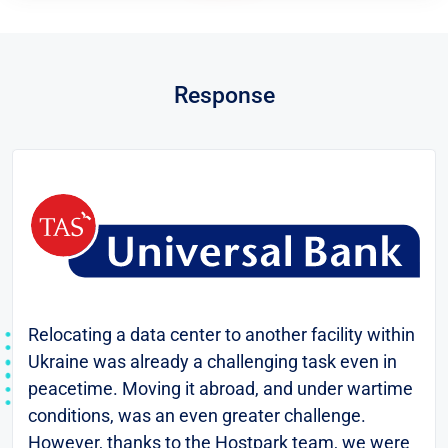
Response
Relocating a data center to another facility within
Ukraine was already a challenging task even in
peacetime. Moving it abroad, and under wartime
conditions, was an even greater challenge.
However, thanks to the Hostpark team, we were