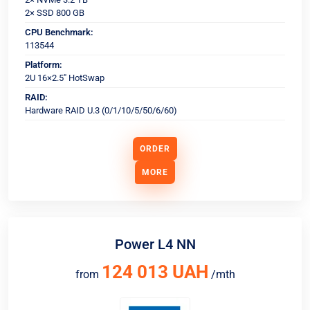
2× SSD 800 GB
CPU Benchmark:
113544
Platform:
2U 16×2.5" HotSwap
RAID:
Hardware RAID U.3 (0/1/10/5/50/6/60)
ORDER
MORE
Power L4 NN
124 013 UAH
from
/mth