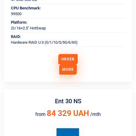
CPU Benchmark:
99500
Platform:
2U 16×2.5" HotSwap
RAID:
Hardware RAID U.3 (0/1/10/5/50/6/60)
ORDER
MORE
Ent 30 NS
84 329 UAH
from
/mth