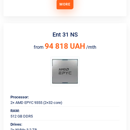
MORE
Ent 31 NS
94 818 UAH
from
/mth
Processor:
2× AMD EPYC 9355 (2×32-core)
RAM:
512 GB DDR5
Drives:
2× NVMe 3.2 TB