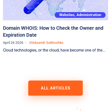
Websites, Administration
Domain WHOIS: How to Check the Owner and
Expiration Date
April 26 2026
Oleksandr Sakhoshko
Cloud technologies, or the cloud, have become one of the...
ALL ARTICLES