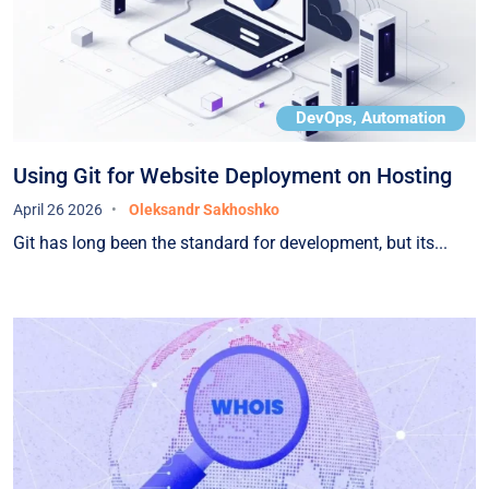
DevOps, Automation
Using Git for Website Deployment on Hosting
April 26 2026
Oleksandr Sakhoshko
Git has long been the standard for development, but its...