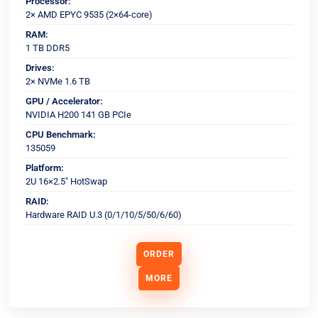
Processor:
2× AMD EPYC 9535 (2×64-core)
RAM:
1 TB DDR5
Drives:
2× NVMe 1.6 TB
GPU / Accelerator:
NVIDIA H200 141 GB PCIe
CPU Benchmark:
135059
Platform:
2U 16×2.5" HotSwap
RAID:
Hardware RAID U.3 (0/1/10/5/50/6/60)
ORDER
MORE