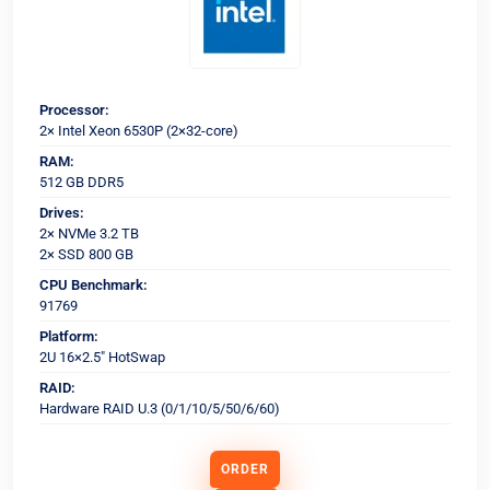
Processor:
2× Intel Xeon 6530P (2×32-core)
RAM:
512 GB DDR5
Drives:
2× NVMe 3.2 TB
2× SSD 800 GB
CPU Benchmark:
91769
Platform:
2U 16×2.5" HotSwap
RAID:
Hardware RAID U.3 (0/1/10/5/50/6/60)
ORDER