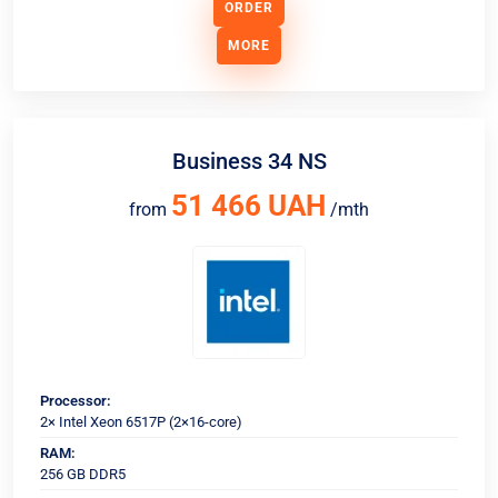
ORDER
MORE
Business 34 NS
51 466 UAH
from
/mth
Processor:
2× Intel Xeon 6517P (2×16-core)
RAM:
256 GB DDR5