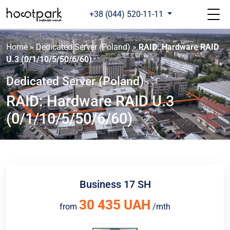
+38 (044) 520-11-11
Home
»
Dedicated Server (Poland)
»
RAID: Hardware RAID
U.3 (0/1/10/5/50/6/60)
Dedicated Server (Poland)
RAID: Hardware RAID U.3
(0/1/10/5/50/6/60)
Business 17 SH
30 435 UAH
from
/mth