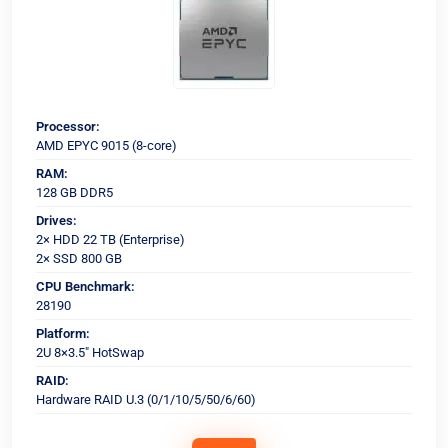
Processor:
AMD EPYC 9015 (8-core)
RAM:
128 GB DDR5
Drives:
2× HDD 22 TB (Enterprise)
2× SSD 800 GB
CPU Benchmark:
28190
Platform:
2U 8×3.5" HotSwap
RAID:
Hardware RAID U.3 (0/1/10/5/50/6/60)