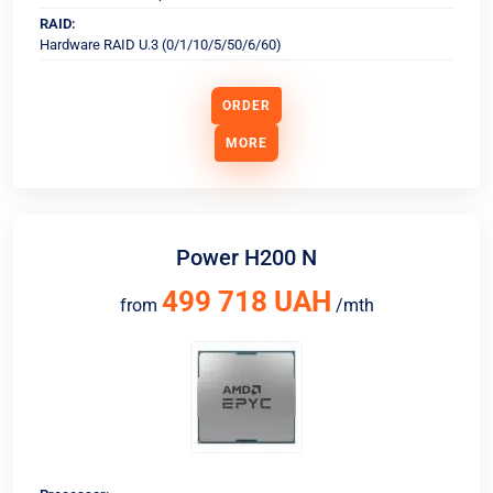
RAID:
Hardware RAID U.3 (0/1/10/5/50/6/60)
ORDER
MORE
Power H200 N
499 718 UAH
from
/mth