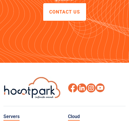
CONTACT US
Servers
Cloud