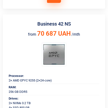
Business 42 NS
70 687 UAH
from
/mth
Processor:
2× AMD EPYC 9255 (2×24-core)
RAM:
256 GB DDR5
Drives:
2× NVMe 3.2 TB
4× SSD 800 GB