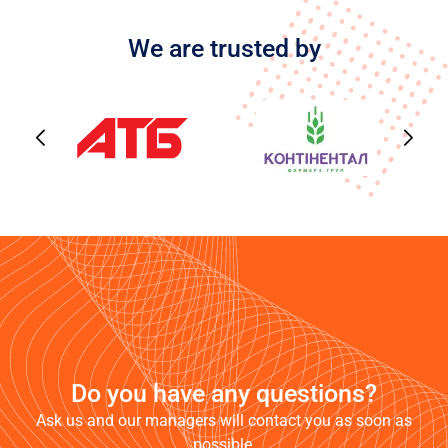
We are trusted by
Do you have any questions?
Ask us and our managers will contact you as soon as
possible.