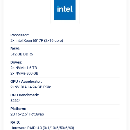
Processor:
2× Intel Xeon 6517P (2×16-core)
RAM:
512 GB DDR5
Drives:
2× NVMe 1.6 TB
2× NVMe 800 GB
GPU / Accelerator:
2×NVIDIA L4 24 GB PCIe
CPU Benchmark:
82624
Platform:
2U 16×2.5" HotSwap
RAID:
Hardware RAID U.3 (0/1/10/5/50/6/60)