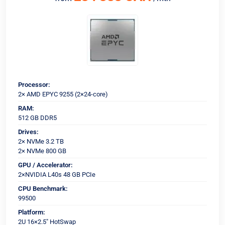
Processor:
2× AMD EPYC 9255 (2×24-core)
RAM:
512 GB DDR5
Drives:
2× NVMe 3.2 TB
2× NVMe 800 GB
GPU / Accelerator:
2×NVIDIA L40s 48 GB PCIe
CPU Benchmark:
99500
Platform:
2U 16×2.5" HotSwap