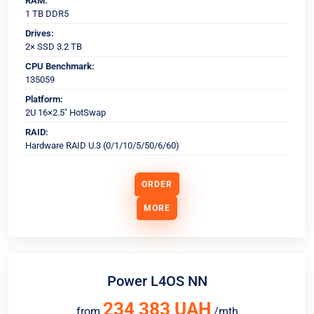
RAM:
1 TB DDR5
Drives:
2× SSD 3.2 TB
CPU Benchmark:
135059
Platform:
2U 16×2.5" HotSwap
RAID:
Hardware RAID U.3 (0/1/10/5/50/6/60)
ORDER
MORE
Power L4OS NN
234 383 UAH
from
/mth