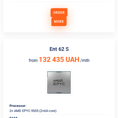
ORDER
MORE
Ent 62 S
132 435 UAH
from
/mth
Processor:
2× AMD EPYC 9535 (2×64-core)