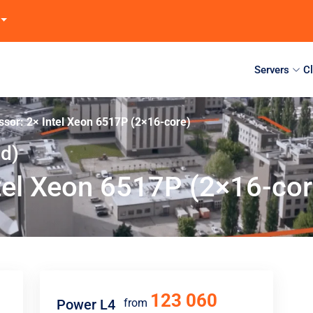
Servers
C
ssor: 2× Intel Xeon 6517P (2×16-core)
nd)
tel Xeon 6517P (2×16-cor
123 060
Power L4
from