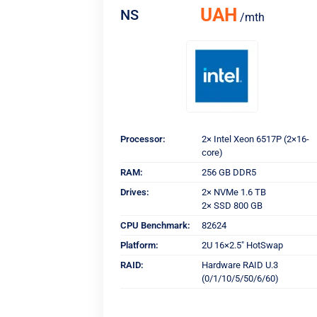
UAH
NS
/mth
Processor:
2× Intel Xeon 6517P (2×16-
core)
RAM:
256 GB DDR5
Drives:
2× NVMe 1.6 TB
2× SSD 800 GB
CPU Benchmark:
82624
Platform:
2U 16×2.5" HotSwap
RAID:
Hardware RAID U.3
(0/1/10/5/50/6/60)