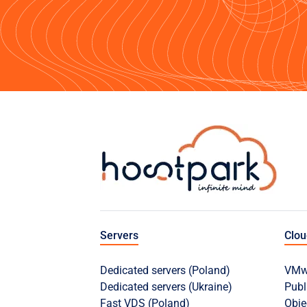
Servers
Clo
Dedicated servers (Poland)
VMwa
Dedicated servers (Ukraine)
Publ
Fast VDS (Poland)
Obje