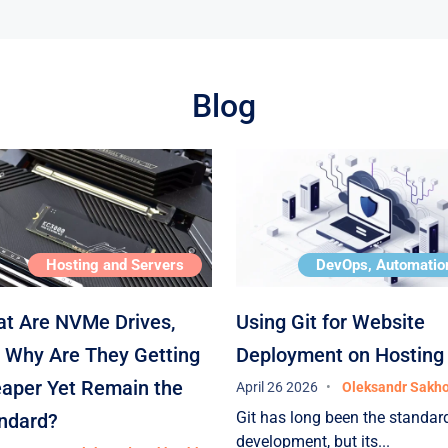
he
Blog
 —
Hosting and Servers
DevOps, Automatio
To
t Are NVMe Drives,
Using Git for Website
 Why Are They Getting
Deployment on Hosting
aper Yet Remain the
April 26 2026
Oleksandr Sakh
Git has long been the standard
ndard?
development, but its...