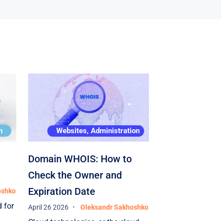
requirements
expansion of 
its active su
support in th
provided in a
the appropria
and the impl
capacities wa
highest quali
possible time
n
Websites, Administration
the high profe
specialists 
Domain WHOIS: How to
and thank th
Check the Owner and
high-quality 
Expiration Date
oshko
project. All 
 for
April 26 2026
Oleksandr Sakhoshko
full in accor