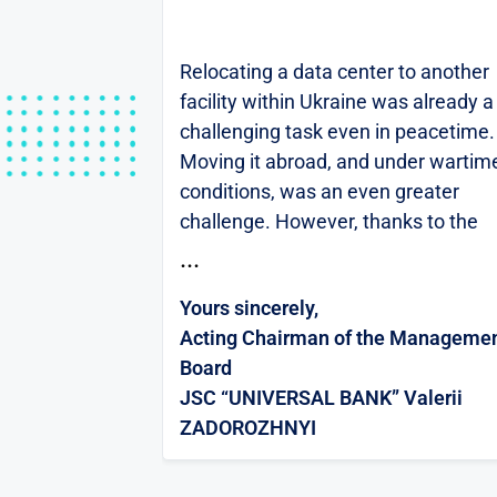
Relocating a data center to another
facility within Ukraine was already a
challenging task even in peacetime.
Moving it abroad, and under wartim
conditions, was an even greater
challenge. However, thanks to the
Hostpark team, we were able to
...
complete this process as smoothly
Yours sincerely,
and painlessly as
Acting Chairman of the Manageme
possible.UNIVERSAL BANK is a maj
Board
Ukrainian retail bank. Nearly 10
JSC “UNIVERSAL BANK” Valerii
million citizens of Ukraine are our
ZADOROZHNYI
clients and loyal users of our mobile
application, monobank. Ensuring
uninterrupted access to our