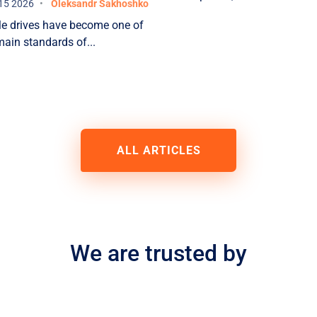
AL
15 2026
Oleksandr Sakhoshko
 drives have become one of
main standards of...
s
ALL ARTICLES
n
We are trusted by
a