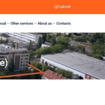
Cabinet
loud
Other services
About us
Contacts
e)