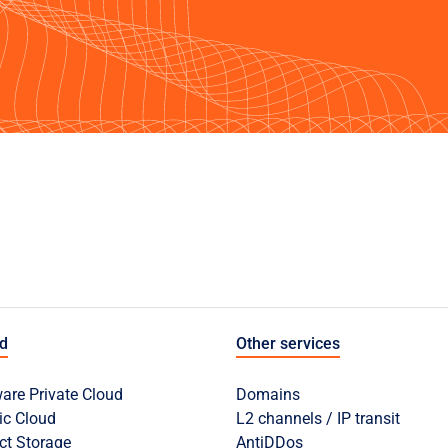
ud
Other services
re Private Cloud
Domains
ic Cloud
L2 channels / IP transit
ct Storage
AntiDDos