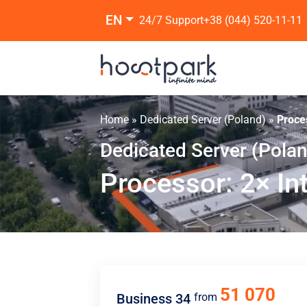
EN
24/7 Support
+38 (044) 520-11-11
Home
»
Dedicated Server (Poland)
»
Proce
Dedicated Server (Pola
Processor: 2× In
51 070
Business 34
from