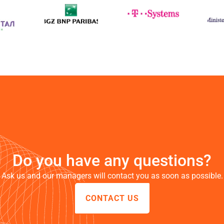
a
e
ly
Do you have any questions?
e
Ask us and our managers will contact you as soon as possible.
CONTACT US
e.