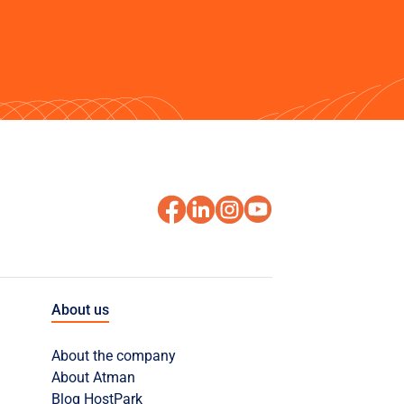
About us
About the company
About Atman
Blog HostPark