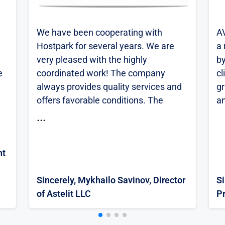
We have been cooperating with
A
Hostpark for several years. We are
a 
very pleased with the highly
by
e
coordinated work! The company
cl
always provides quality services and
gr
offers favorable conditions. The
an
technical support team responds
...
quickly to requests and, if necessary,
provides consultations and
nt
or
explanations. If you have any
technical issues, the specialists solve
Sincerely, Mykhailo Savinov, Director
S
everything promptly! We can safely
of Astelit LLC
P
recommend it.