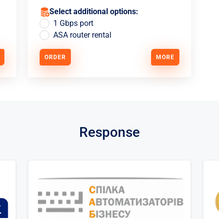
Select additional options:
1 Gbps port
ASA router rental
ORDER
MORE
Response