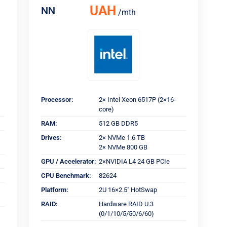
UAH
NN
/mth
Processor:
2× Intel Xeon 6517P (2×16-
core)
RAM:
512 GB DDR5
Drives:
2× NVMe 1.6 TB
2× NVMe 800 GB
GPU / Accelerator:
2×NVIDIA L4 24 GB PCIe
CPU Benchmark:
82624
Platform:
2U 16×2.5" HotSwap
RAID:
Hardware RAID U.3
(0/1/10/5/50/6/60)