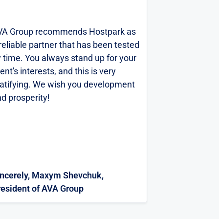
VA Group recommends Hostpark as
CFJ Trading 
reliable partner that has been tested
gratitude t
 time. You always stand up for your
for the succe
ient's interests, and this is very
the project on
atifying. We wish you development
new virtual i
d prosperity!
based on the
the three yea
...
PARK GROUP L
expert in its f
Sincerely, V.
engineers and
Director of 
specialists in
incerely, Maxym Shevchuk,
and Support 
The speciali
resident of AVA Group
LLC
LLC actively p
design, const
in accordance