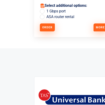
Select additional options:
1 Gbps port
ASA router rental
ORDER
MORE