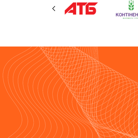
are connected via high-capacity dat
transmission channels (with
HOSTPARK once again acting as on
of the providers). Over an extended
period of operation, we have proven
the reliability of this infrastructure in
practice.We would also like to
highlight the continuous support
provided — we were always in close
contact with the HOSTPARK team,
and all issues were resolved prompt
and professionally.We sincerely
recommend HOSTPARK as a reliabl
partner for organizations seeking to
ensure the highest level of stability
and security for their IT infrastructur