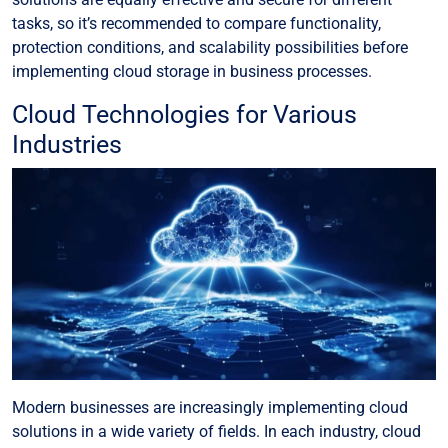
tasks, so it’s recommended to compare functionality,
protection conditions, and scalability possibilities before
implementing cloud storage in business processes.
Cloud Technologies for Various
Industries
Modern businesses are increasingly implementing cloud
solutions in a wide variety of fields. In each industry, cloud