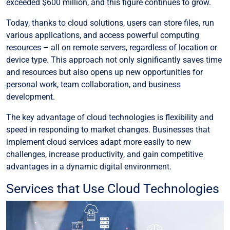
exceeded $600 million, and this figure continues to grow.
Today, thanks to cloud solutions, users can store files, run
various applications, and access powerful computing
resources – all on remote servers, regardless of location or
device type. This approach not only significantly saves time
and resources but also opens up new opportunities for
personal work, team collaboration, and business
development.
The key advantage of cloud technologies is flexibility and
speed in responding to market changes. Businesses that
implement cloud services adapt more easily to new
challenges, increase productivity, and gain competitive
advantages in a dynamic digital environment.
Services that Use Cloud Technologies