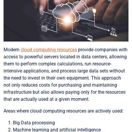
Modern
cloud computing resources
provide companies with
access to powerful servers located in data centers, allowing
them to perform complex calculations, run resource-
intensive applications, and process large data sets without
the need to invest in their own equipment. This approach
not only reduces costs for purchasing and maintaining
infrastructure but also allows paying only for the resources
that are actually used at a given moment.
Areas where cloud computing resources are actively used:
Big Data processing
Machine learning and artificial intelligence