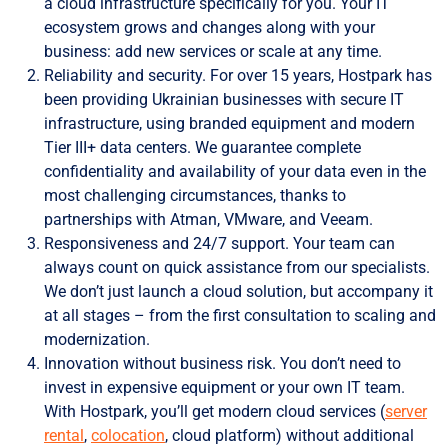
a cloud infrastructure specifically for you. Your IT
ecosystem grows and changes along with your
business: add new services or scale at any time.
Reliability and security. For over 15 years, Hostpark has
been providing Ukrainian businesses with secure IT
infrastructure, using branded equipment and modern
Tier III+ data centers. We guarantee complete
confidentiality and availability of your data even in the
most challenging circumstances, thanks to
partnerships with Atman, VMware, and Veeam.
Responsiveness and 24/7 support. Your team can
always count on quick assistance from our specialists.
We don’t just launch a cloud solution, but accompany it
at all stages – from the first consultation to scaling and
modernization.
Innovation without business risk. You don’t need to
invest in expensive equipment or your own IT team.
With Hostpark, you’ll get modern cloud services (
server
rental
,
colocation
, cloud platform) without additional