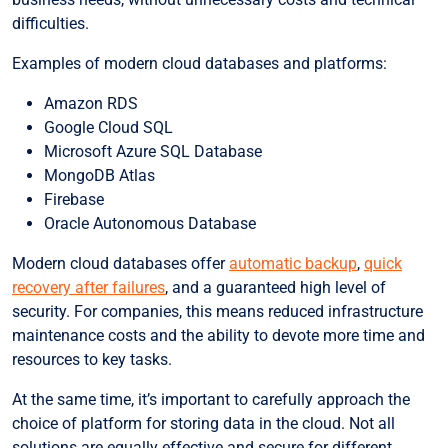
difficulties.
Examples of modern cloud databases and platforms:
Amazon RDS
Google Cloud SQL
Microsoft Azure SQL Database
MongoDB Atlas
Firebase
Oracle Autonomous Database
Modern cloud databases offer
automatic backup
,
quick
recovery after failures
, and a guaranteed high level of
security. For companies, this means reduced infrastructure
maintenance costs and the ability to devote more time and
resources to key tasks.
At the same time, it’s important to carefully approach the
choice of platform for storing data in the cloud. Not all
solutions are equally effective and secure for different