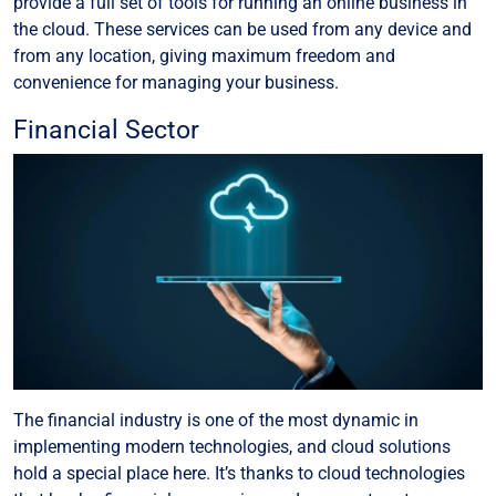
provide a full set of tools for running an online business in
the cloud. These services can be used from any device and
from any location, giving maximum freedom and
convenience for managing your business.
Financial Sector
The financial industry is one of the most dynamic in
implementing modern technologies, and cloud solutions
hold a special place here. It’s thanks to cloud technologies