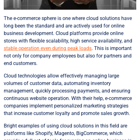
The e-commerce sphere is one where cloud solutions have
long been the standard and are actively used for online
business development. Cloud platforms provide online
stores with flexible scalability, high service availability, and
stable operation even during peak loads
. This is important
not only for company employees but also for partners and
end customers.
Cloud technologies allow effectively managing large
volumes of customer data, automating inventory
management, quickly processing payments, and ensuring
continuous website operation. With their help, e-commerce
companies implement personalized marketing strategies
that increase customer loyalty and promote sales growth.
Bright examples of using cloud solutions in this field are
platforms like Shopify, Magento, BigCommerce, which