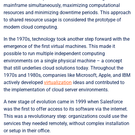
mainframe simultaneously, maximizing computational
resources and minimizing downtime periods. This approach
to shared resource usage is considered the prototype of
modern cloud computing.
In the 1970s, technology took another step forward with the
emergence of the first virtual machines. This made it
possible to run multiple independent computing
environments on a single physical machine – a concept
that still underlies cloud solutions today. Throughout the
1970s and 1980s, companies like Microsoft, Apple, and IBM
actively developed
virtualization
ideas and contributed to
the implementation of cloud server environments.
A new stage of evolution came in 1999 when Salesforce
was the first to offer access to its software via the internet.
This was a revolutionary step: organizations could use the
services they needed remotely, without complex installation
or setup in their office.