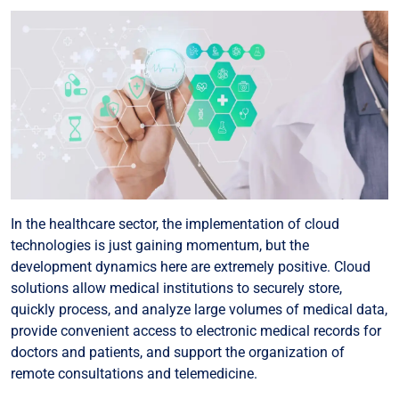
In the healthcare sector, the implementation of cloud
technologies is just gaining momentum, but the
development dynamics here are extremely positive. Cloud
solutions allow medical institutions to securely store,
quickly process, and analyze large volumes of medical data,
provide convenient access to electronic medical records for
doctors and patients, and support the organization of
remote consultations and telemedicine.