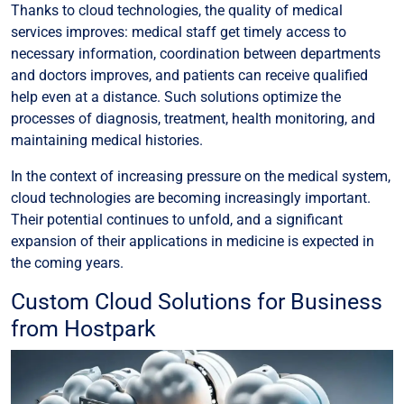
Thanks to cloud technologies, the quality of medical
services improves: medical staff get timely access to
necessary information, coordination between departments
and doctors improves, and patients can receive qualified
help even at a distance. Such solutions optimize the
processes of diagnosis, treatment, health monitoring, and
maintaining medical histories.
In the context of increasing pressure on the medical system,
cloud technologies are becoming increasingly important.
Their potential continues to unfold, and a significant
expansion of their applications in medicine is expected in
the coming years.
Custom Cloud Solutions for Business
from Hostpark