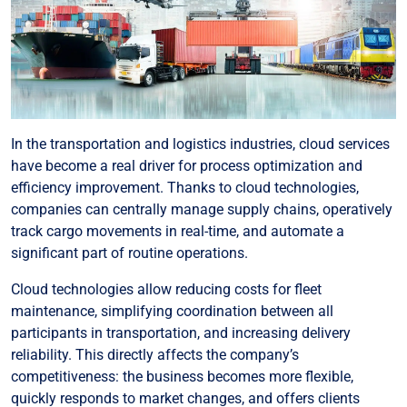
In the transportation and logistics industries, cloud services
have become a real driver for process optimization and
efficiency improvement. Thanks to cloud technologies,
companies can centrally manage supply chains, operatively
track cargo movements in real-time, and automate a
significant part of routine operations.
Cloud technologies allow reducing costs for fleet
maintenance, simplifying coordination between all
participants in transportation, and increasing delivery
reliability. This directly affects the company’s
competitiveness: the business becomes more flexible,
quickly responds to market changes, and offers clients