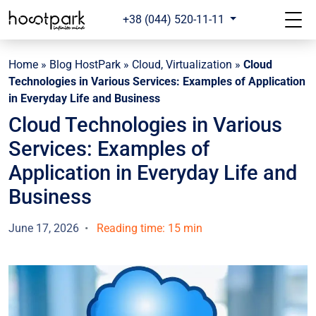
+38 (044) 520-11-11
Home
»
Blog HostPark
»
Cloud, Virtualization
»
Cloud
Technologies in Various Services: Examples of Application
in Everyday Life and Business
Cloud Technologies in Various
Services: Examples of
Application in Everyday Life and
Business
June 17, 2026
Reading time: 15 min