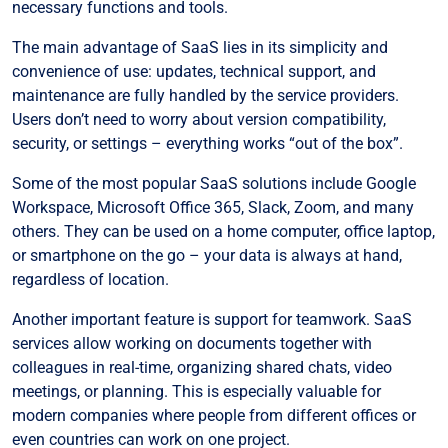
necessary functions and tools.
The main advantage of SaaS lies in its simplicity and
convenience of use: updates, technical support, and
maintenance are fully handled by the service providers.
Users don’t need to worry about version compatibility,
security, or settings – everything works “out of the box”.
Some of the most popular SaaS solutions include Google
Workspace, Microsoft Office 365, Slack, Zoom, and many
others. They can be used on a home computer, office laptop,
or smartphone on the go – your data is always at hand,
regardless of location.
Another important feature is support for teamwork. SaaS
services allow working on documents together with
colleagues in real-time, organizing shared chats, video
meetings, or planning. This is especially valuable for
modern companies where people from different offices or
even countries can work on one project.