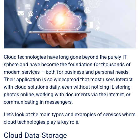
Cloud technologies have long gone beyond the purely IT
sphere and have become the foundation for thousands of
modern services – both for business and personal needs.
Their application is so widespread that most users interact
with cloud solutions daily, even without noticing it, storing
photos online, working with documents via the internet, or
communicating in messengers.
Let’s look at the main types and examples of services where
cloud technologies play a key role.
Cloud Data Storage