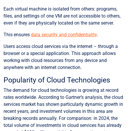
Each virtual machine is isolated from others: programs,
files, and settings of one VM are not accessible to others,
even if they are physically located on the same server.
This ensures
data security and confidentiality
.
Users access cloud services via the internet – through a
browser or a special application. This approach allows
working with cloud resources from any device and
anywhere with an internet connection.
Popularity of Cloud Technologies
The demand for cloud technologies is growing at record
rates worldwide. According to
Gartner’s analysis
, the cloud
services market has shown particularly dynamic growth in
recent years, and investment volumes in this area are
breaking records annually. For comparison: in 2024, the
total volume of investments in cloud services has already