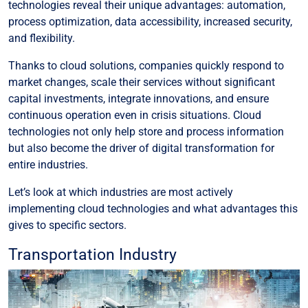
technologies reveal their unique advantages: automation,
process optimization, data accessibility, increased security,
and flexibility.
Thanks to cloud solutions, companies quickly respond to
market changes, scale their services without significant
capital investments, integrate innovations, and ensure
continuous operation even in crisis situations. Cloud
technologies not only help store and process information
but also become the driver of digital transformation for
entire industries.
Let’s look at which industries are most actively
implementing cloud technologies and what advantages this
gives to specific sectors.
Transportation Industry