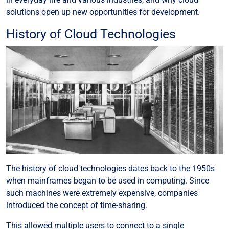
solutions open up new opportunities for development.
History of Cloud Technologies
The history of cloud technologies dates back to the 1950s
when mainframes began to be used in computing. Since
such machines were extremely expensive, companies
introduced the concept of time-sharing.
This allowed multiple users to connect to a single