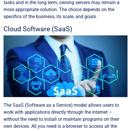
tasks and in the long term, owning servers may remain a
more appropriate solution. The choice depends on the
specifics of the business, its scale, and goals.
Cloud Software (SaaS)
The SaaS (Software as a Service) model allows users to
work with applications directly through the internet –
without the need to install or maintain programs on their
own devices. All you need is a browser to access all the