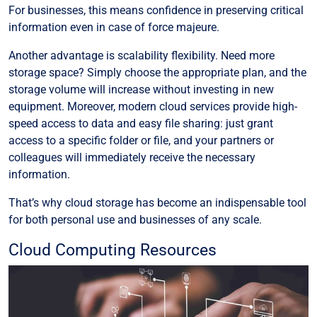
For businesses, this means confidence in preserving critical
information even in case of force majeure.
Another advantage is scalability flexibility. Need more
storage space? Simply choose the appropriate plan, and the
storage volume will increase without investing in new
equipment. Moreover, modern cloud services provide high-
speed access to data and easy file sharing: just grant
access to a specific folder or file, and your partners or
colleagues will immediately receive the necessary
information.
That’s why cloud storage has become an indispensable tool
for both personal use and businesses of any scale.
Cloud Computing Resources