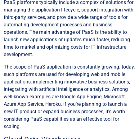
PaaS platforms typically include a complex of solutions for
managing the application lifecycle, support integration with
third-party services, and provide a wide range of tools for
automating development processes and business
operations. The main advantage of PaaS is the ability to
launch new applications or updates much faster, reducing
time to market and optimizing costs for IT infrastructure
development.
The scope of PaaS application is constantly growing: today,
such platforms are used for developing web and mobile
applications, implementing innovative business solutions,
integrating with artificial intelligence or analytics. Among
well-known examples are Google App Engine, Microsoft
Azure App Service, Heroku. If you’re planning to launch a
new IT product or expand business processes, it’s worth
considering PaaS capabilities as an effective tool for
scaling.