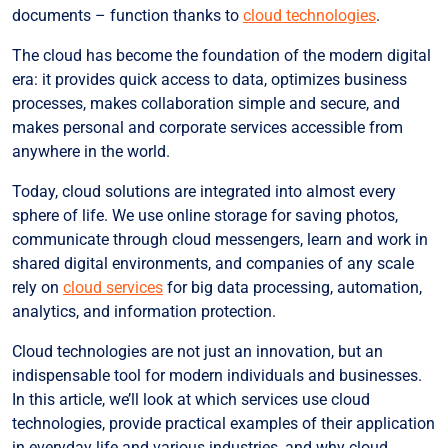
Cloud Platforms (PaaS)
documents – function thanks to
cloud technologies
.
Cloud Data Warehouses
The cloud has become the foundation of the modern digital
era: it provides quick access to data, optimizes business
Cloud Technologies for Various Industries
processes, makes collaboration simple and secure, and
Transportation Industry
makes personal and corporate services accessible from
E-commerce Based on Cloud Technologies
anywhere in the world.
Financial Sector
Today, cloud solutions are integrated into almost every
sphere of life. We use online storage for saving photos,
Cloud Solutions for Healthcare
communicate through cloud messengers, learn and work in
Custom Cloud Solutions for Business from Hostpark
shared digital environments, and companies of any scale
Conclusion
rely on
cloud services
for big data processing, automation,
analytics, and information protection.
Cloud technologies are not just an innovation, but an
indispensable tool for modern individuals and businesses.
In this article, we’ll look at which services use cloud
technologies, provide practical examples of their application
in everyday life and various industries, and why cloud