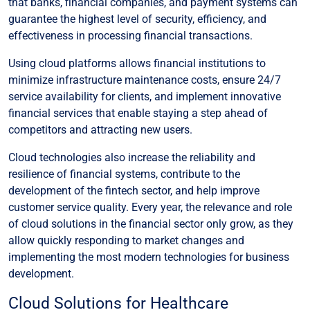
that banks, financial companies, and payment systems can
guarantee the highest level of security, efficiency, and
effectiveness in processing financial transactions.
Using cloud platforms allows financial institutions to
minimize infrastructure maintenance costs, ensure 24/7
service availability for clients, and implement innovative
financial services that enable staying a step ahead of
competitors and attracting new users.
Cloud technologies also increase the reliability and
resilience of financial systems, contribute to the
development of the fintech sector, and help improve
customer service quality. Every year, the relevance and role
of cloud solutions in the financial sector only grow, as they
allow quickly responding to market changes and
implementing the most modern technologies for business
development.
Cloud Solutions for Healthcare