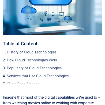
Table of Content:
History of Cloud Technologies
How Cloud Technologies Work
Popularity of Cloud Technologies
Services that Use Cloud Technologies
Cloud Data Storage
Cloud Computing Resources
Imagine that most of the digital capabilities we’re used to –
Cloud Software (SaaS)
from watching movies online to working with corporate