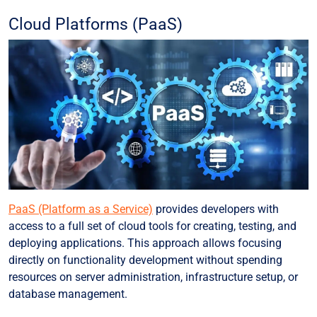
Cloud Platforms (PaaS)
PaaS (Platform as a Service)
provides developers with
access to a full set of cloud tools for creating, testing, and
deploying applications. This approach allows focusing
directly on functionality development without spending
resources on server administration, infrastructure setup, or
database management.