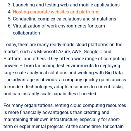
Launching and testing web and mobile applications
Hosting corporate websites and platforms
Conducting complex calculations and simulations
Virtualization of work environments for team
collaboration
Today, there are many ready-made cloud platforms on the
market, such as Microsoft Azure, AWS, Google Cloud
Platform, and others. They offer a wide range of computing
powers – from launching test environments to deploying
large-scale analytical solutions and working with Big Data.
The advantage is obvious: a company quickly gains access
to modern technologies, adapts resources to current tasks,
and can instantly scale capabilities if needed.
For many organizations, renting cloud computing resources
is more financially advantageous than creating and
maintaining their own infrastructure, especially for short-
term or experimental projects. At the same time, for certain