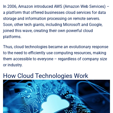
In 2006, Amazon introduced AWS (Amazon Web Services) –
a platform that offered businesses cloud services for data
storage and information processing on remote servers.
Soon, other tech giants, including Microsoft and Google,
joined this wave, creating their own powerful cloud
platforms.
Thus, cloud technologies became an evolutionary response
to the need to efficiently use computing resources, making
them accessible to everyone – regardless of company size
or industry.
How Cloud Technologies Work