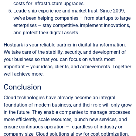
costs for infrastructure upgrades.
Leadership experience and market trust. Since 2009,
we’ve been helping companies – from startups to large
enterprises – stay competitive, implement innovations,
and protect their digital assets.
Hostpark is your reliable partner in digital transformation.
We take care of the stability, security, and development of
your business so that you can focus on what’s most
important – your ideas, clients, and achievements. Together
we’ll achieve more.
Conclusion
Cloud technologies have already become an integral
foundation of modern business, and their role will only grow
in the future. They enable companies to manage processes
more efficiently, scale resources, launch new services, and
ensure continuous operation – regardless of industry or
company size. Cloud solutions allow for cost optimization,