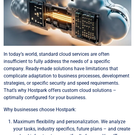
In today’s world, standard cloud services are often
insufficient to fully address the needs of a specific
company. Ready-made solutions have limitations that
complicate adaptation to business processes, development
strategies, or specific security and speed requirements.
That’s why Hostpark offers custom cloud solutions –
optimally configured for your business.
Why businesses choose Hostpark:
Maximum flexibility and personalization. We analyze
your tasks, industry specifics, future plans – and create