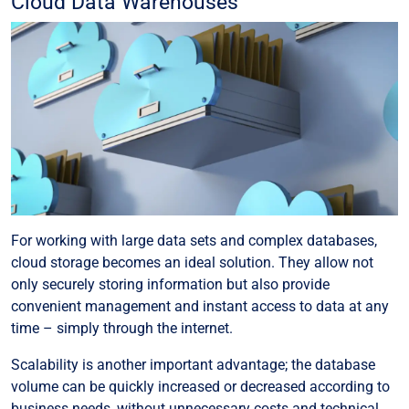
Cloud Data Warehouses
For working with large data sets and complex databases,
cloud storage becomes an ideal solution. They allow not
only securely storing information but also provide
convenient management and instant access to data at any
time – simply through the internet.
Scalability is another important advantage; the database
volume can be quickly increased or decreased according to
business needs, without unnecessary costs and technical