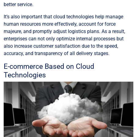
better service.
It’s also important that cloud technologies help manage
human resources more effectively, account for force
majeure, and promptly adjust logistics plans. As a result,
enterprises can not only optimize internal processes but
also increase customer satisfaction due to the speed,
accuracy, and transparency of all delivery stages.
E-commerce Based on Cloud
Technologies