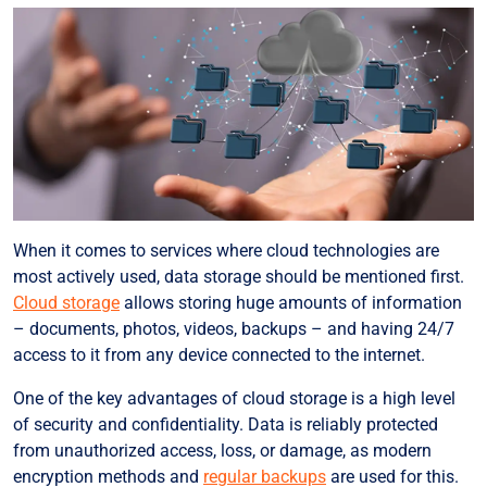
When it comes to services where cloud technologies are
most actively used, data storage should be mentioned first.
Cloud storage
allows storing huge amounts of information
– documents, photos, videos, backups – and having 24/7
access to it from any device connected to the internet.
One of the key advantages of cloud storage is a high level
of security and confidentiality. Data is reliably protected
from unauthorized access, loss, or damage, as modern
encryption methods and
regular backups
are used for this.