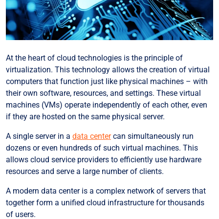
At the heart of cloud technologies is the principle of
virtualization. This technology allows the creation of virtual
computers that function just like physical machines – with
their own software, resources, and settings. These virtual
machines (VMs) operate independently of each other, even
if they are hosted on the same physical server.
A single server in a
data center
can simultaneously run
dozens or even hundreds of such virtual machines. This
allows cloud service providers to efficiently use hardware
resources and serve a large number of clients.
A modern data center is a complex network of servers that
together form a unified cloud infrastructure for thousands
of users.