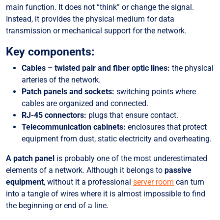
main function. It does not “think” or change the signal.
Instead, it provides the physical medium for data
transmission or mechanical support for the network.
Key components:
Cables – twisted pair and fiber optic lines:
the physical
arteries of the network.
Patch panels and sockets:
switching points where
cables are organized and connected.
RJ-45 connectors:
plugs that ensure contact.
Telecommunication cabinets:
enclosures that protect
equipment from dust, static electricity and overheating.
A patch panel
is probably one of the most underestimated
elements of a network. Although it belongs to
passive
equipment
, without it a professional
server room
can turn
into a tangle of wires where it is almost impossible to find
the beginning or end of a line.