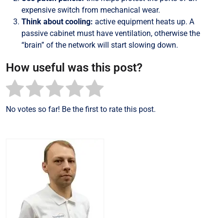
expensive switch from mechanical wear.
Think about cooling:
active equipment heats up. A
passive cabinet must have ventilation, otherwise the
“brain” of the network will start slowing down.
How useful was this post?
No votes so far! Be the first to rate this post.