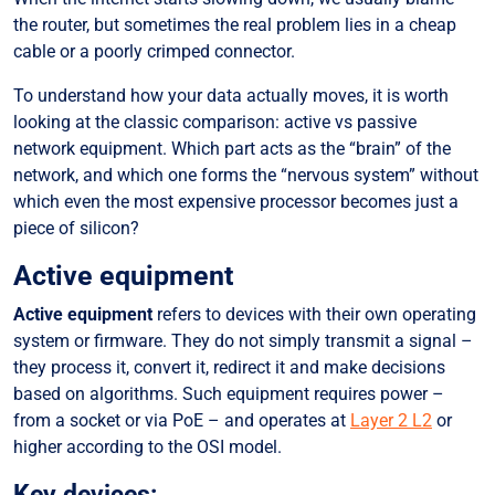
the router, but sometimes the real problem lies in a cheap
Passive equipment
cable or a poorly crimped connector.
Key components:
To understand how your data actually moves, it is worth
Dark fiber: potential waiting for “light”
looking at the classic comparison: active vs passive
Why does this matter?
network equipment. Which part acts as the “brain” of the
network, and which one forms the “nervous system” without
Who “lights up” the fiber?
which even the most expensive processor becomes just a
Who really controls the traffic?
piece of silicon?
Checklist for an efficient network:
Active equipment
Active equipment
refers to devices with their own operating
system or firmware. They do not simply transmit a signal –
they process it, convert it, redirect it and make decisions
based on algorithms. Such equipment requires power –
from a socket or via PoE – and operates at
Layer 2 L2
or
higher according to the OSI model.
Key devices: