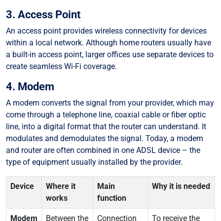
3. Access Point
An access point provides wireless connectivity for devices
within a local network. Although home routers usually have
a built-in access point, larger offices use separate devices to
create seamless Wi-Fi coverage.
4. Modem
A modem converts the signal from your provider, which may
come through a telephone line, coaxial cable or fiber optic
line, into a digital format that the router can understand. It
modulates and demodulates the signal. Today, a modem
and router are often combined in one ADSL device – the
type of equipment usually installed by the provider.
Device
Where it
Main
Why it is needed
works
function
Modem
Between the
Connection
To receive the