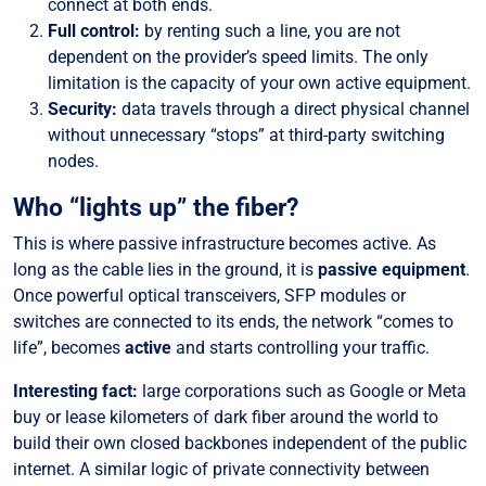
connect at both ends.
Full control:
by renting such a line, you are not
dependent on the provider’s speed limits. The only
limitation is the capacity of your own active equipment.
Security:
data travels through a direct physical channel
without unnecessary “stops” at third-party switching
nodes.
Who “lights up” the fiber?
This is where passive infrastructure becomes active. As
long as the cable lies in the ground, it is
passive equipment
.
Once powerful optical transceivers, SFP modules or
switches are connected to its ends, the network “comes to
life”, becomes
active
and starts controlling your traffic.
Interesting fact:
large corporations such as Google or Meta
buy or lease kilometers of dark fiber around the world to
build their own closed backbones independent of the public
internet. A similar logic of private connectivity between