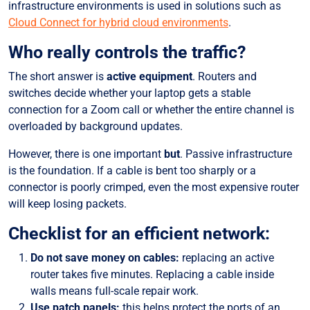
infrastructure environments is used in solutions such as
Cloud Connect for hybrid cloud environments
.
Who really controls the traffic?
The short answer is
active equipment
. Routers and
switches decide whether your laptop gets a stable
connection for a Zoom call or whether the entire channel is
overloaded by background updates.
However, there is one important
but
. Passive infrastructure
is the foundation. If a cable is bent too sharply or a
connector is poorly crimped, even the most expensive router
will keep losing packets.
Checklist for an efficient network:
Do not save money on cables:
replacing an active
router takes five minutes. Replacing a cable inside
walls means full-scale repair work.
Use patch panels:
this helps protect the ports of an