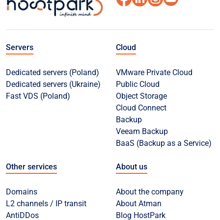
Servers
Cloud
Dedicated servers (Poland)
VMware Private Cloud
Dedicated servers (Ukraine)
Public Cloud
Fast VDS (Poland)
Object Storage
Cloud Connect
Backup
Veeam Backup
BaaS (Backup as a Service)
Other services
About us
Domains
About the company
L2 channels / IP transit
About Atman
AntiDDos
Blog HostPark