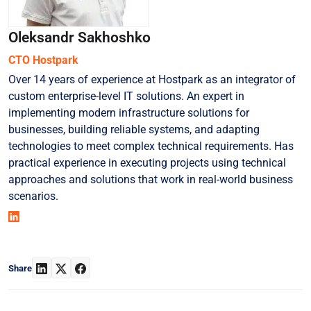
Oleksandr Sakhoshko
СТО Hostpark
Over 14 years of experience at Hostpark as an integrator of
custom enterprise-level IT solutions. An expert in
implementing modern infrastructure solutions for
businesses, building reliable systems, and adapting
technologies to meet complex technical requirements. Has
practical experience in executing projects using technical
approaches and solutions that work in real-world business
scenarios.
Share