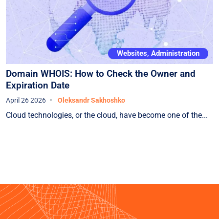
Websites, Administration
Domain WHOIS: How to Check the Owner and
Expiration Date
April 26 2026
Oleksandr Sakhoshko
Cloud technologies, or the cloud, have become one of the...