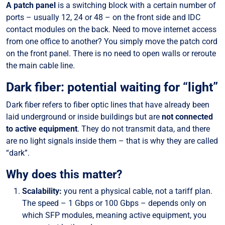
A patch panel
is a switching block with a certain number of
ports – usually 12, 24 or 48 – on the front side and IDC
contact modules on the back. Need to move internet access
from one office to another? You simply move the patch cord
on the front panel. There is no need to open walls or reroute
the main cable line.
Dark fiber: potential waiting for “light”
Dark fiber refers to fiber optic lines that have already been
laid underground or inside buildings but are
not connected
to active equipment
. They do not transmit data, and there
are no light signals inside them – that is why they are called
“dark”.
Why does this matter?
Scalability:
you rent a physical cable, not a tariff plan.
The speed – 1 Gbps or 100 Gbps – depends only on
which SFP modules, meaning active equipment, you