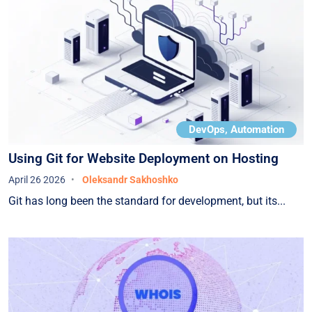
DevOps, Automation
Using Git for Website Deployment on Hosting
April 26 2026
Oleksandr Sakhoshko
Git has long been the standard for development, but its...