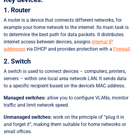
1. Router
A router is a device that connects different networks, for
example your home network to the internet. Its main task is
to determine the best path for data packets. It distributes
internet access between devices, assigns
internal IP
addresses
via DHCP and provides protection with a
Firewall
.
2. Switch
A switch is used to connect devices – computers, printers,
servers – within one local area network LAN. It sends data
to a specific recipient based on the device’s MAC address.
Managed switches:
allow you to configure VLANs, monitor
traffic and limit network speed.
Unmanaged switches:
work on the principle of “plug it in
and forget it”, making them suitable for home networks or
small offices.