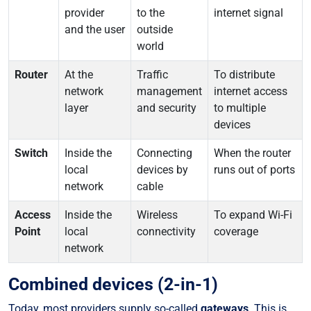
provider
to the
internet signal
and the user
outside
world
Router
At the
Traffic
To distribute
network
management
internet access
layer
and security
to multiple
devices
Switch
Inside the
Connecting
When the router
local
devices by
runs out of ports
network
cable
Access
Inside the
Wireless
To expand Wi-Fi
Point
local
connectivity
coverage
network
Combined devices (2-in-1)
Today, most providers supply so-called
gateways
. This is