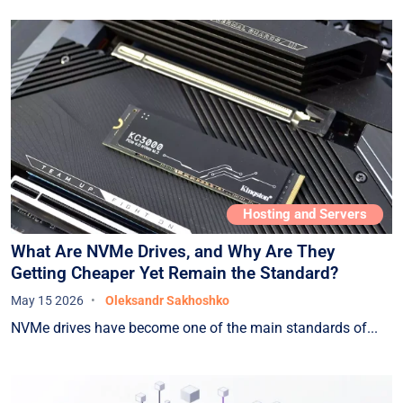
Hosting and Servers
What Are NVMe Drives, and Why Are They
Getting Cheaper Yet Remain the Standard?
May 15 2026
Oleksandr Sakhoshko
NVMe drives have become one of the main standards of...