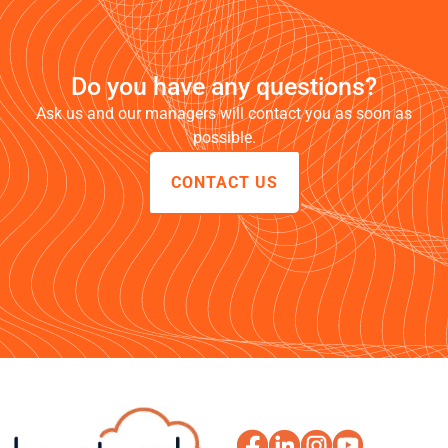
Do you have any questions?
Ask us and our managers will contact you as soon as
possible.
CONTACT US