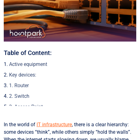
Table of Content:
Active equipment
Key devices:
1. Router
2. Switch
3. Access Point
4. Modem
In the world of
IT infrastructure
, there is a clear hierarchy:
Combined devices (2-in-1)
some devices “think”, while others simply “hold the walls”.
How do they work together?
When the internet starts slowing down, we usually blame