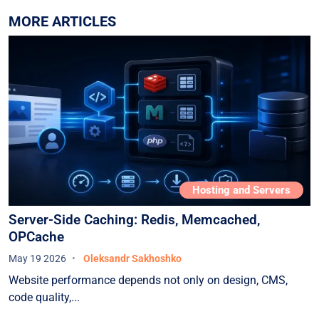
MORE ARTICLES
Hosting and Servers
Server-Side Caching: Redis, Memcached,
OPCache
May 19 2026
Oleksandr Sakhoshko
Website performance depends not only on design, CMS,
code quality,...