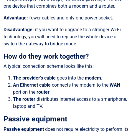
one device that combines both a modem and a router.
Advantage:
fewer cables and only one power socket.
Disadvantage:
if you want to upgrade to a stronger Wi-Fi
technology, you will need to replace the whole device or
switch the gateway to bridge mode.
How do they work together?
A typical connection scheme looks like this:
The provider’s cable
goes into the
modem
.
An Ethernet cable
connects the modem to the
WAN
port on the
router
.
The router
distributes internet access to a smartphone,
laptop and TV.
Passive equipment
Passive equipment
does not require electricity to perform its