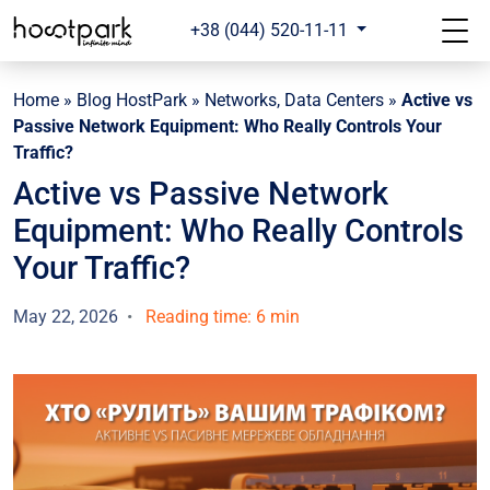
+38 (044) 520-11-11
Home
»
Blog HostPark
»
Networks, Data Centers
»
Active vs
Passive Network Equipment: Who Really Controls Your
Traffic?
Active vs Passive Network
Equipment: Who Really Controls
Your Traffic?
May 22, 2026
Reading time: 6 min