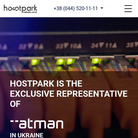
+38 (044) 520-11-11
HOSTPARK IS THE
EXCLUSIVE REPRESENTATIVE
OF
IN UKRAINE