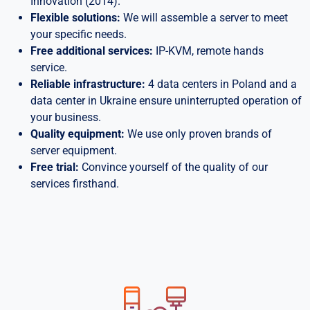
Innovation (2014).
Flexible solutions:
We will assemble a server to meet
your specific needs.
Free additional services:
IP-KVM, remote hands
service.
Reliable infrastructure:
4 data centers in Poland and a
data center in Ukraine ensure uninterrupted operation of
your business.
Quality equipment:
We use only proven brands of
server equipment.
Free trial:
Convince yourself of the quality of our
services firsthand.