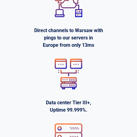
Direct channels to Warsaw with
pings to our servers in
Europe from only 13ms
Data center Tier III+,
Uptime 99.999%.