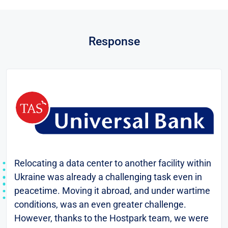
Response
Relocating a data center to another facility within
Ukraine was already a challenging task even in
peacetime. Moving it abroad, and under wartime
conditions, was an even greater challenge.
However, thanks to the Hostpark team, we were