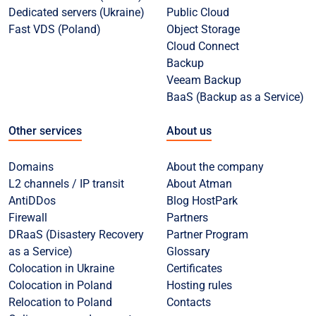
Dedicated servers (Ukraine)
Public Cloud
Fast VDS (Poland)
Object Storage
Cloud Connect
Backup
Veeam Backup
BaaS (Backup as a Service)
Other services
About us
Domains
About the company
L2 channels / IP transit
About Atman
AntiDDos
Blog HostPark
Firewall
Partners
DRaaS (Disastery Recovery
Partner Program
as a Service)
Glossary
Colocation in Ukraine
Certificates
Colocation in Poland
Hosting rules
Relocation to Poland
Contacts