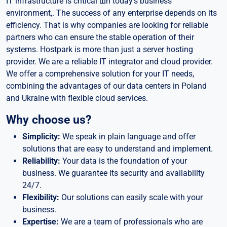
IT infrastructure is critical шn today’s business
environment,. The success of any enterprise depends on its
efficiency. That is why companies are looking for reliable
partners who can ensure the stable operation of their
systems. Hostpark is more than just a server hosting
provider. We are a reliable IT integrator and cloud provider.
We offer a comprehensive solution for your IT needs,
combining the advantages of our data centers in Poland
and Ukraine with flexible cloud services.
Why choose us?
Simplicity:
We speak in plain language and offer
solutions that are easy to understand and implement.
Reliability:
Your data is the foundation of your
business. We guarantee its security and availability
24/7.
Flexibility:
Our solutions can easily scale with your
business.
Expertise:
We are a team of professionals who are