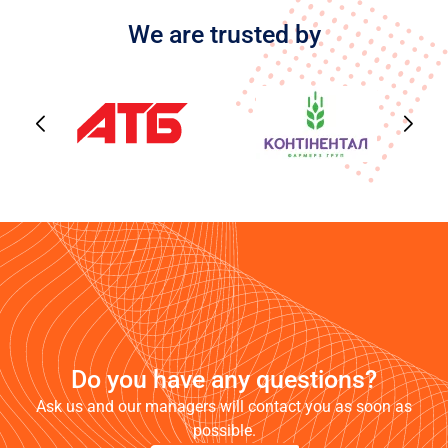
We are trusted by
Do you have any questions?
Ask us and our managers will contact you as soon as
possible.