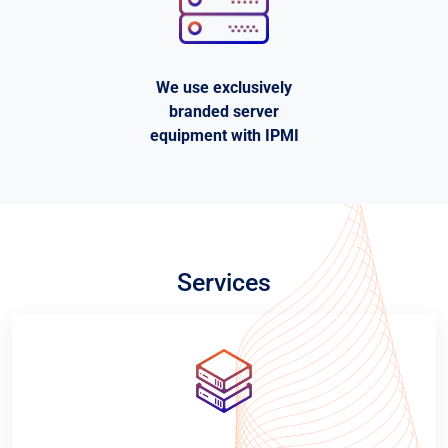
We use exclusively
branded server
equipment with IPMI
Services