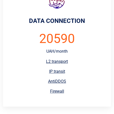
DATA CONNECTION
20590
UAH/month
L2 transport
IP transit
AntiDDOS
Firewall