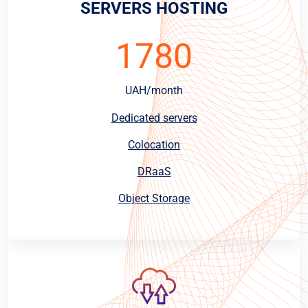
SERVERS HOSTING
1780
UAH/month
Dedicated servers
Colocation
DRaaS
Object Storage