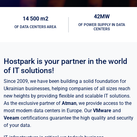
42MW
14 500 m2
OF POWER SUPPLY IN DATA
OF DATA CENTERS AREA
CENTERS
Hostpark is your partner in the world
of IT solutions!
Since 2009, we have been building a solid foundation for
Ukrainian businesses, helping companies of all sizes reach
new heights by providing flexible and scalable IT solutions.
As the exclusive partner of
Atman
, we provide access to the
most modern data centers in Europe. Our
VMware
and
Veeam
certifications guarantee the high quality and security
of your data.