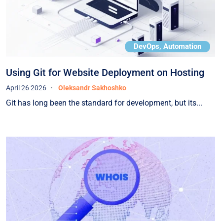
DevOps, Automation
Using Git for Website Deployment on Hosting
April 26 2026
Oleksandr Sakhoshko
Git has long been the standard for development, but its...