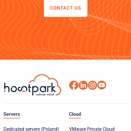
CONTACT US
Servers
Cloud
Dedicated servers (Poland)
VMware Private Cloud