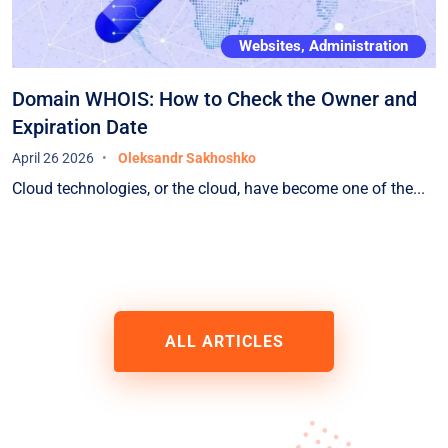
Websites, Administration
Domain WHOIS: How to Check the Owner and
Expiration Date
April 26 2026
Oleksandr Sakhoshko
Cloud technologies, or the cloud, have become one of the...
ALL ARTICLES