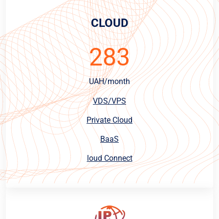
CLOUD
283
UAH/month
VDS/VPS
Private Cloud
BaaS
loud Connect