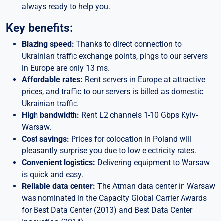
always ready to help you.
Key benefits:
Blazing speed:
Thanks to direct connection to
Ukrainian traffic exchange points, pings to our servers
in Europe are only 13 ms.
Affordable rates:
Rent servers in Europe at attractive
prices, and traffic to our servers is billed as domestic
Ukrainian traffic.
High bandwidth:
Rent L2 channels 1-10 Gbps Kyiv-
Warsaw.
Cost savings:
Prices for colocation in Poland will
pleasantly surprise you due to low electricity rates.
Convenient logistics:
Delivering equipment to Warsaw
is quick and easy.
Reliable data center:
The Atman data center in Warsaw
was nominated in the Capacity Global Carrier Awards
for Best Data Center (2013) and Best Data Center